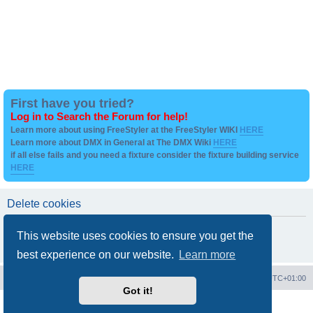
First have you tried?
Log in to Search the Forum for help!
Learn more about using FreeStyler at the FreeStyler WIKI
HERE
Learn more about DMX in General at The DMX Wiki
HERE
if all else fails and you need a fixture consider the fixture building service
HERE
Delete cookies
Are you sure you want to delete all cookies set by this board?
This website uses cookies to ensure you get the
best experience on our website.
Learn more
Board index
Contact us
Delete cookies
All times are
UTC+01:00
Got it!
Powered by
phpBB
® Forum Software © phpBB Limited