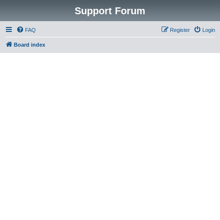
Support Forum
FAQ
Register
Login
Board index