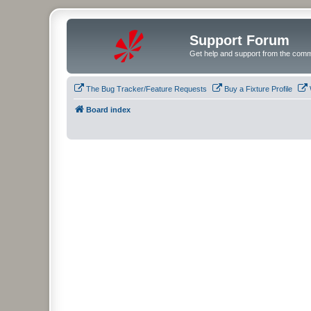
Support Forum
Get help and support from the comm
The Bug Tracker/Feature Requests
Buy a Fixture Profile
Board index