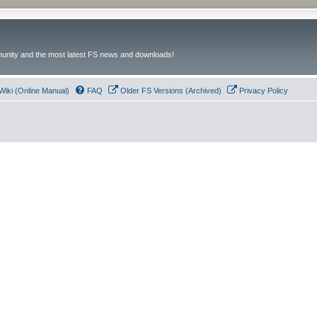
unity and the most latest FS news and downloads!
Wiki (Online Manual)
FAQ
Older FS Versions (Archived)
Privacy Policy