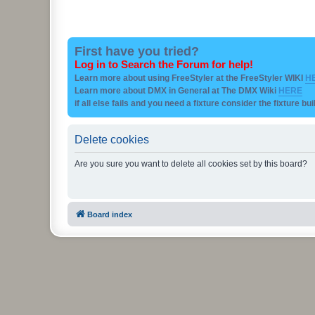
First have you tried?
Log in to Search the Forum for help!
Learn more about using FreeStyler at the FreeStyler WIKI
H
Learn more about DMX in General at The DMX Wiki
HERE
if all else fails and you need a fixture consider the fixture bu
Delete cookies
Are you sure you want to delete all cookies set by this board?
Board index