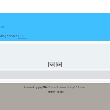
ERE
ilding service
HERE
Powered by
phpBB
® Forum Software © phpBB Limited
Privacy
|
Terms