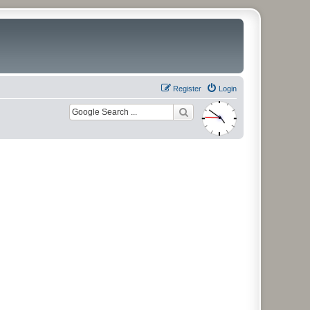
Register
Login