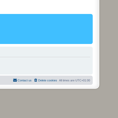
Contact us
Delete cookies
All times are
UTC+01:00