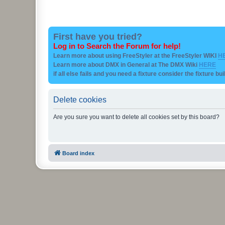
First have you tried?
Log in to Search the Forum for help!
Learn more about using FreeStyler at the FreeStyler WIKI
H
Learn more about DMX in General at The DMX Wiki
HERE
if all else fails and you need a fixture consider the fixture bu
Delete cookies
Are you sure you want to delete all cookies set by this board?
Board index