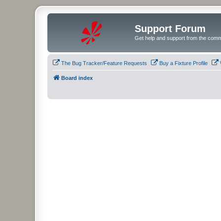
Support Forum
Get help and support from the comm
The Bug Tracker/Feature Requests
Buy a Fixture Profile
Board index