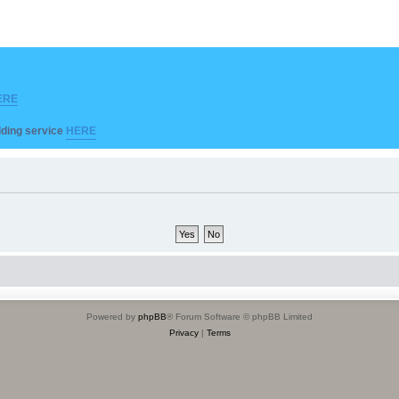
ERE
ilding service
HERE
Powered by
phpBB
® Forum Software © phpBB Limited
Privacy
|
Terms