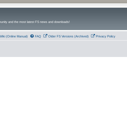
unity and the most latest FS news and downloads!
Wiki (Online Manual)
FAQ
Older FS Versions (Archived)
Privacy Policy