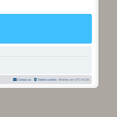
Contact us
Delete cookies
All times are
UTC+01:00