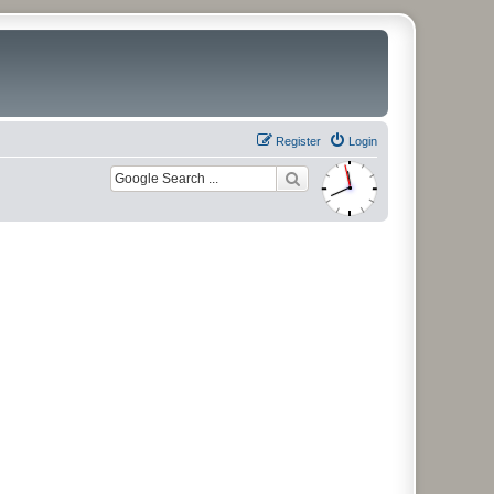
Register
Login