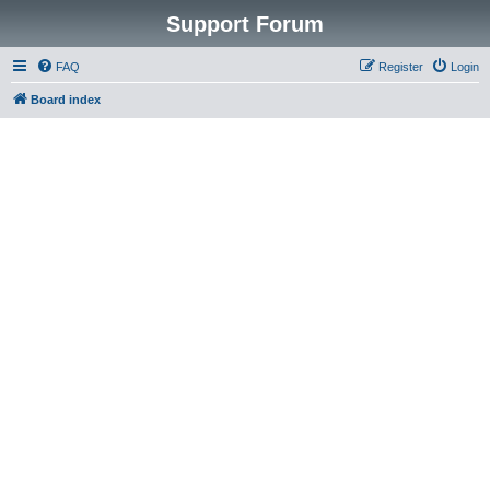
Support Forum
FAQ
Register
Login
Board index