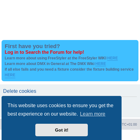
First have you tried?
Log in to Search the Forum for help!
Learn more about using FreeStyler at the FreeStyler WIKI
HERE
Learn more about DMX in General at The DMX Wiki
HERE
if all else fails and you need a fixture consider the fixture building service
HERE
Delete cookies
Are you sure you want to delete all cookies set by this board?
This website uses cookies to ensure you get the
best experience on our website.
Learn more
Board index
Contact us
Delete cookies
All times are
UTC+01:00
Got it!
Powered by
phpBB
® Forum Software © phpBB Limited