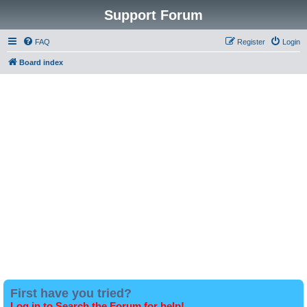
Support Forum
FAQ
Register
Login
Board index
First have you tried?
Log in to Search the Forum for help!