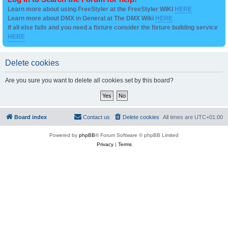
Learn more about using FreeStyler at the FreeStyler WIKI
HERE
Learn more about DMX in General at The DMX Wiki
HERE
if all else fails and you need a fixture consider the fixture building service
HERE
Delete cookies
Are you sure you want to delete all cookies set by this board?
Board index
Contact us
Delete cookies
All times are
UTC+01:00
Powered by
phpBB
® Forum Software © phpBB Limited
Privacy
|
Terms