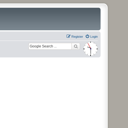
Register
Login