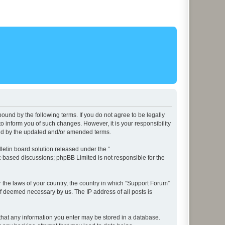
ound by the following terms. If you do not agree to be legally
 inform you of such changes. However, it is your responsibility
und by the updated and/or amended terms.
etin board solution released under the “
et-based discussions; phpBB Limited is not responsible for the
r the laws of your country, the country in which “Support Forum”
if deemed necessary by us. The IP address of all posts is
e that any information you enter may be stored in a database.