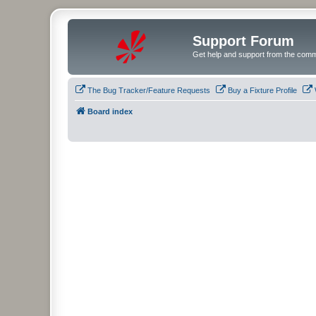
Support Forum
Get help and support from the comm
The Bug Tracker/Feature Requests
Buy a Fixture Profile
Board index