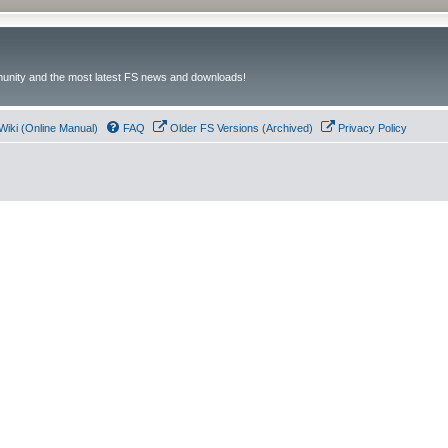
unity and the most latest FS news and downloads!
Wiki (Online Manual)
FAQ
Older FS Versions (Archived)
Privacy Policy