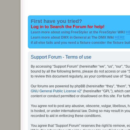
First have you tried?
Log in to Search the Forum for help!
Learn more about using FreeStyler at the FreeStyler WIKI
H
Learn more about DMX in General at The DMX Wiki
HERE
if all else fails and you need a fixture consider the fixture bu
Support Forum - Terms of use
By accessing “Support Forum” (hereinafter “we”, “us”, “our”, “Su
bound by all the following terms, please do not access or use “
to review this document regularly, as your continued use of “
Our forums are powered by phpBB (hereinafter “they”, “them”, “
GNU General Public License v2
” (hereinafter “GPL”), which 
content or conduct permitted or disallowed on this site. For fu
You agree not to post any abusive, obscene, vulgar, libellous, h
is hosted, or under international law. Doing so may result in yo
recorded to aid in enforcing these conditions.
You agree that “Support Forum” reserves the right to remove, edi