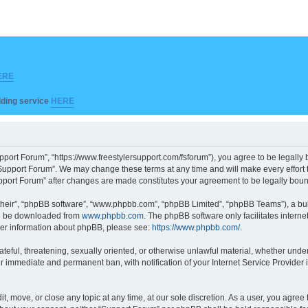
ERE
ilding service
HERE
pport Forum”, “https://www.freestylersupport.com/fsforum”), you agree to be legally b
Support Forum”. We may change these terms at any time and will make every effort to
Support Forum” after changes are made constitutes your agreement to be legally bo
their”, “phpBB software”, “www.phpbb.com”, “phpBB Limited”, “phpBB Teams”), a bull
can be downloaded from
www.phpbb.com
. The phpBB software only facilitates intern
rther information about phpBB, please see:
https://www.phpbb.com/
.
ateful, threatening, sexually oriented, or otherwise unlawful material, whether unde
ur immediate and permanent ban, with notification of your Internet Service Provider 
t, move, or close any topic at any time, at our sole discretion. As a user, you agre