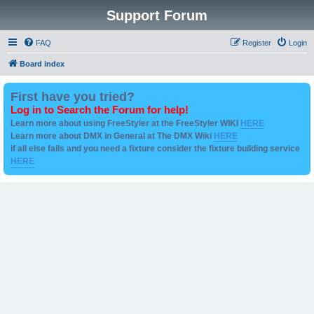
Support Forum
FAQ
Register
Login
Board index
First have you tried?
Log in to Search the Forum for help!
Learn more about using FreeStyler at the FreeStyler WIKI
HERE
Learn more about DMX in General at The DMX Wiki
HERE
if all else fails and you need a fixture consider the fixture building service
HERE