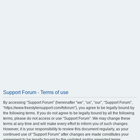
Support Forum - Terms of use
By accessing “Support Forum” (hereinafter “we”, “us”, “our”, “Support Forum”,
“https://www.freestylersupport.com/fsforum”), you agree to be legally bound by
the following terms. If you do not agree to be legally bound by all the following
terms, please do not access or use “Support Forum”. We may change these
terms at any time and will make every effort to inform you of such changes.
However, it is your responsibility to review this document regularly, as your
continued use of “Support Forum” after changes are made constitutes your
agreement to be legally bound by the updated and/or amended terms.