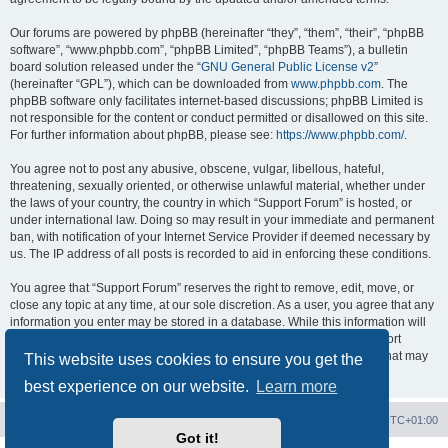
Our forums are powered by phpBB (hereinafter “they”, “them”, “their”, “phpBB
software”, “www.phpbb.com”, “phpBB Limited”, “phpBB Teams”), a bulletin
board solution released under the “
GNU General Public License v2
”
(hereinafter “GPL”), which can be downloaded from
www.phpbb.com
. The
phpBB software only facilitates internet-based discussions; phpBB Limited is
not responsible for the content or conduct permitted or disallowed on this site.
For further information about phpBB, please see:
https://www.phpbb.com/
.
You agree not to post any abusive, obscene, vulgar, libellous, hateful,
threatening, sexually oriented, or otherwise unlawful material, whether under
the laws of your country, the country in which “Support Forum” is hosted, or
under international law. Doing so may result in your immediate and permanent
ban, with notification of your Internet Service Provider if deemed necessary by
us. The IP address of all posts is recorded to aid in enforcing these conditions.
You agree that “Support Forum” reserves the right to remove, edit, move, or
close any topic at any time, at our sole discretion. As a user, you agree that any
information you enter may be stored in a database. While this information will
not be disclosed to any third party without your consent, neither “Support
Forum” nor phpBB shall be held responsible for any hacking attempt that may
This website uses cookies to ensure you get the
lead to data being compromised.
best experience on our website.
Learn more
Board index
Contact us
Delete cookies
All times are
UTC+01:00
Got it!