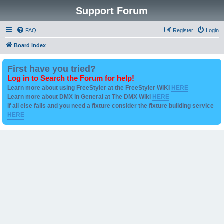
Support Forum
FAQ
Register
Login
Board index
First have you tried?
Log in to Search the Forum for help!
Learn more about using FreeStyler at the FreeStyler WIKI
HERE
Learn more about DMX in General at The DMX Wiki
HERE
if all else fails and you need a fixture consider the fixture building service
HERE