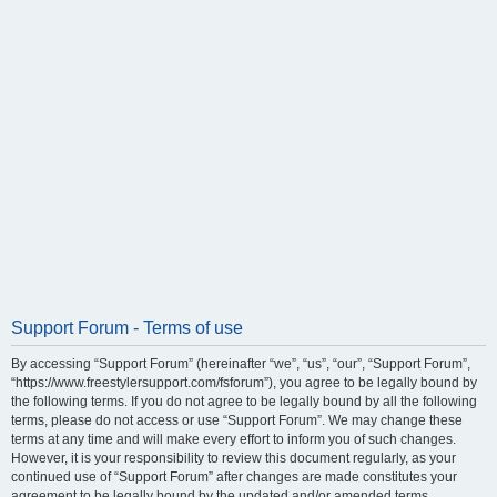
Support Forum - Terms of use
By accessing “Support Forum” (hereinafter “we”, “us”, “our”, “Support Forum”,
“https://www.freestylersupport.com/fsforum”), you agree to be legally bound by
the following terms. If you do not agree to be legally bound by all the following
terms, please do not access or use “Support Forum”. We may change these
terms at any time and will make every effort to inform you of such changes.
However, it is your responsibility to review this document regularly, as your
continued use of “Support Forum” after changes are made constitutes your
agreement to be legally bound by the updated and/or amended terms.