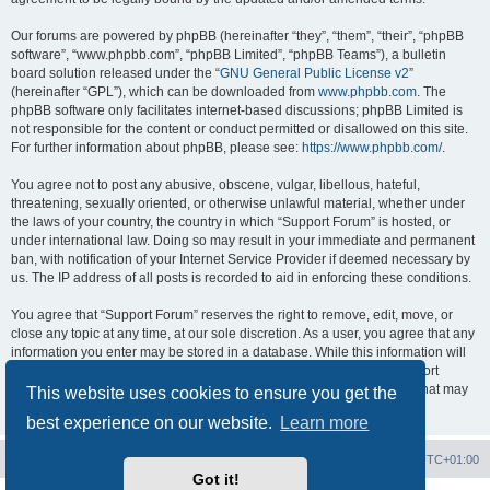
Our forums are powered by phpBB (hereinafter “they”, “them”, “their”, “phpBB
software”, “www.phpbb.com”, “phpBB Limited”, “phpBB Teams”), a bulletin
board solution released under the “
GNU General Public License v2
”
(hereinafter “GPL”), which can be downloaded from
www.phpbb.com
. The
phpBB software only facilitates internet-based discussions; phpBB Limited is
not responsible for the content or conduct permitted or disallowed on this site.
For further information about phpBB, please see:
https://www.phpbb.com/
.
You agree not to post any abusive, obscene, vulgar, libellous, hateful,
threatening, sexually oriented, or otherwise unlawful material, whether under
the laws of your country, the country in which “Support Forum” is hosted, or
under international law. Doing so may result in your immediate and permanent
ban, with notification of your Internet Service Provider if deemed necessary by
us. The IP address of all posts is recorded to aid in enforcing these conditions.
You agree that “Support Forum” reserves the right to remove, edit, move, or
close any topic at any time, at our sole discretion. As a user, you agree that any
information you enter may be stored in a database. While this information will
not be disclosed to any third party without your consent, neither “Support
Forum” nor phpBB shall be held responsible for any hacking attempt that may
This website uses cookies to ensure you get the
lead to data being compromised.
best experience on our website.
Learn more
Board index
Contact us
Delete cookies
All times are
UTC+01:00
Got it!