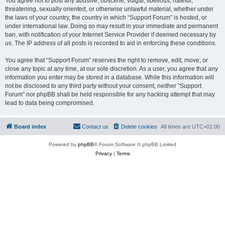
You agree not to post any abusive, obscene, vulgar, libellous, hateful,
threatening, sexually oriented, or otherwise unlawful material, whether under
the laws of your country, the country in which “Support Forum” is hosted, or
under international law. Doing so may result in your immediate and permanent
ban, with notification of your Internet Service Provider if deemed necessary by
us. The IP address of all posts is recorded to aid in enforcing these conditions.
You agree that “Support Forum” reserves the right to remove, edit, move, or
close any topic at any time, at our sole discretion. As a user, you agree that any
information you enter may be stored in a database. While this information will
not be disclosed to any third party without your consent, neither “Support
Forum” nor phpBB shall be held responsible for any hacking attempt that may
lead to data being compromised.
Board index
Contact us
Delete cookies
All times are
UTC+01:00
Powered by
phpBB
® Forum Software © phpBB Limited
Privacy
|
Terms