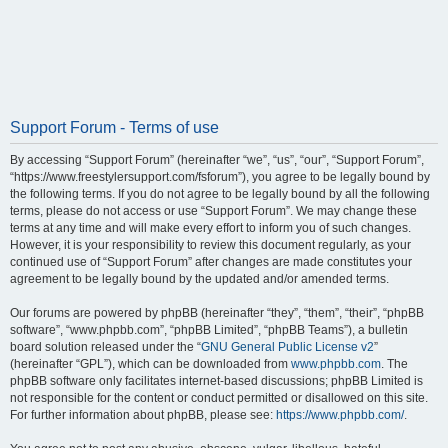
Support Forum - Terms of use
By accessing “Support Forum” (hereinafter “we”, “us”, “our”, “Support Forum”,
“https://www.freestylersupport.com/fsforum”), you agree to be legally bound by
the following terms. If you do not agree to be legally bound by all the following
terms, please do not access or use “Support Forum”. We may change these
terms at any time and will make every effort to inform you of such changes.
However, it is your responsibility to review this document regularly, as your
continued use of “Support Forum” after changes are made constitutes your
agreement to be legally bound by the updated and/or amended terms.
Our forums are powered by phpBB (hereinafter “they”, “them”, “their”, “phpBB
software”, “www.phpbb.com”, “phpBB Limited”, “phpBB Teams”), a bulletin
board solution released under the “
GNU General Public License v2
”
(hereinafter “GPL”), which can be downloaded from
www.phpbb.com
. The
phpBB software only facilitates internet-based discussions; phpBB Limited is
not responsible for the content or conduct permitted or disallowed on this site.
For further information about phpBB, please see:
https://www.phpbb.com/
.