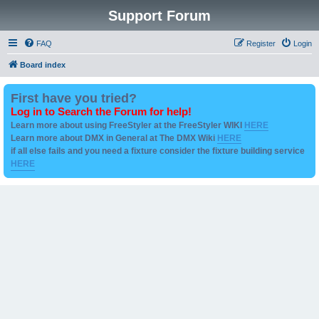
Support Forum
FAQ
Register
Login
Board index
First have you tried?
Log in to Search the Forum for help!
Learn more about using FreeStyler at the FreeStyler WIKI
HERE
Learn more about DMX in General at The DMX Wiki
HERE
if all else fails and you need a fixture consider the fixture building service
HERE