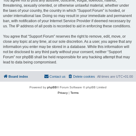
You agree not to post any abusive, obscene, vulgar, libellous, hateful,
threatening, sexually oriented, or otherwise unlawful material, whether under
the laws of your country, the country in which “Support Forum” is hosted, or
under international law. Doing so may result in your immediate and permanent
ban, with notification of your Internet Service Provider if deemed necessary by
us. The IP address of all posts is recorded to aid in enforcing these conditions.
You agree that “Support Forum” reserves the right to remove, edit, move, or
close any topic at any time, at our sole discretion. As a user, you agree that any
information you enter may be stored in a database. While this information will
not be disclosed to any third party without your consent, neither “Support
Forum” nor phpBB shall be held responsible for any hacking attempt that may
lead to data being compromised.
Board index
Contact us
Delete cookies
All times are
UTC+01:00
Powered by
phpBB
® Forum Software © phpBB Limited
Privacy
|
Terms