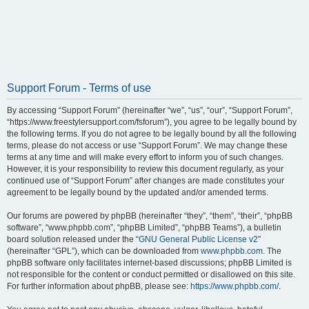
Support Forum - Terms of use
By accessing “Support Forum” (hereinafter “we”, “us”, “our”, “Support Forum”,
“https://www.freestylersupport.com/fsforum”), you agree to be legally bound by
the following terms. If you do not agree to be legally bound by all the following
terms, please do not access or use “Support Forum”. We may change these
terms at any time and will make every effort to inform you of such changes.
However, it is your responsibility to review this document regularly, as your
continued use of “Support Forum” after changes are made constitutes your
agreement to be legally bound by the updated and/or amended terms.
Our forums are powered by phpBB (hereinafter “they”, “them”, “their”, “phpBB
software”, “www.phpbb.com”, “phpBB Limited”, “phpBB Teams”), a bulletin
board solution released under the “
GNU General Public License v2
”
(hereinafter “GPL”), which can be downloaded from
www.phpbb.com
. The
phpBB software only facilitates internet-based discussions; phpBB Limited is
not responsible for the content or conduct permitted or disallowed on this site.
For further information about phpBB, please see:
https://www.phpbb.com/
.