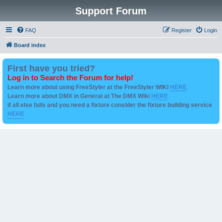
Support Forum
FAQ
Register
Login
Board index
First have you tried?
Log in to Search the Forum for help!
Learn more about using FreeStyler at the FreeStyler WIKI
HERE
Learn more about DMX in General at The DMX Wiki
HERE
if all else fails and you need a fixture consider the fixture building service
HERE