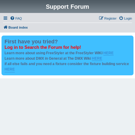
Support Forum
FAQ
Register
Login
Board index
First have you tried?
Log in to Search the Forum for help!
Learn more about using FreeStyler at the FreeStyler WIKI
HERE
Learn more about DMX in General at The DMX Wiki
HERE
if all else fails and you need a fixture consider the fixture building service
HERE