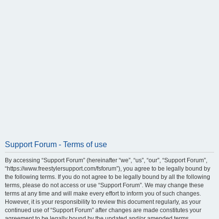
Support Forum - Terms of use
By accessing “Support Forum” (hereinafter “we”, “us”, “our”, “Support Forum”,
“https://www.freestylersupport.com/fsforum”), you agree to be legally bound by
the following terms. If you do not agree to be legally bound by all the following
terms, please do not access or use “Support Forum”. We may change these
terms at any time and will make every effort to inform you of such changes.
However, it is your responsibility to review this document regularly, as your
continued use of “Support Forum” after changes are made constitutes your
agreement to be legally bound by the updated and/or amended terms.