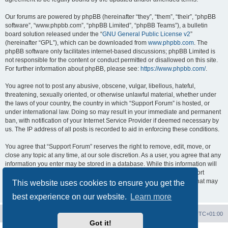
Our forums are powered by phpBB (hereinafter “they”, “them”, “their”, “phpBB
software”, “www.phpbb.com”, “phpBB Limited”, “phpBB Teams”), a bulletin
board solution released under the “
GNU General Public License v2
”
(hereinafter “GPL”), which can be downloaded from
www.phpbb.com
. The
phpBB software only facilitates internet-based discussions; phpBB Limited is
not responsible for the content or conduct permitted or disallowed on this site.
For further information about phpBB, please see:
https://www.phpbb.com/
.
You agree not to post any abusive, obscene, vulgar, libellous, hateful,
threatening, sexually oriented, or otherwise unlawful material, whether under
the laws of your country, the country in which “Support Forum” is hosted, or
under international law. Doing so may result in your immediate and permanent
ban, with notification of your Internet Service Provider if deemed necessary by
us. The IP address of all posts is recorded to aid in enforcing these conditions.
You agree that “Support Forum” reserves the right to remove, edit, move, or
close any topic at any time, at our sole discretion. As a user, you agree that any
information you enter may be stored in a database. While this information will
not be disclosed to any third party without your consent, neither “Support
Forum” nor phpBB shall be held responsible for any hacking attempt that may
This website uses cookies to ensure you get the
lead to data being compromised.
best experience on our website.
Learn more
Board index
Contact us
Delete cookies
All times are
UTC+01:00
Got it!