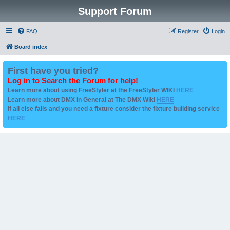
Support Forum
FAQ
Register
Login
Board index
First have you tried?
Log in to Search the Forum for help!
Learn more about using FreeStyler at the FreeStyler WIKI
HERE
Learn more about DMX in General at The DMX Wiki
HERE
if all else fails and you need a fixture consider the fixture building service
HERE