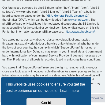
Our forums are powered by phpBB (hereinafter “they”, “them”, “their”, “phpBB
software”, “www.phpbb.com”, “phpBB Limited”, “phpBB Teams”), a bulletin
board solution released under the “
GNU General Public License v2
”
(hereinafter “GPL”), which can be downloaded from
www.phpbb.com
. The
phpBB software only facilitates internet-based discussions; phpBB Limited is
not responsible for the content or conduct permitted or disallowed on this site.
For further information about phpBB, please see:
https://www.phpbb.com/
.
You agree not to post any abusive, obscene, vulgar, libellous, hateful,
threatening, sexually oriented, or otherwise unlawful material, whether under
the laws of your country, the country in which “Support Forum” is hosted, or
under international law. Doing so may result in your immediate and permanent
ban, with notification of your Internet Service Provider if deemed necessary by
us. The IP address of all posts is recorded to aid in enforcing these conditions.
You agree that “Support Forum” reserves the right to remove, edit, move, or
close any topic at any time, at our sole discretion. As a user, you agree that any
information you enter may be stored in a database. While this information will
not be disclosed to any third party without your consent, neither “Support
Forum” nor phpBB shall be held responsible for any hacking attempt that may
This website uses cookies to ensure you get the
lead to data being compromised.
best experience on our website.
Learn more
Board index
Contact us
Delete cookies
All times are
UTC+01:00
Got it!