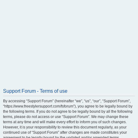
Support Forum - Terms of use
By accessing “Support Forum” (hereinafter “we”, “us”, “our”, “Support Forum”,
“https://www.freestylersupport.com/fsforum”), you agree to be legally bound by
the following terms. If you do not agree to be legally bound by all the following
terms, please do not access or use “Support Forum”. We may change these
terms at any time and will make every effort to inform you of such changes.
However, it is your responsibility to review this document regularly, as your
continued use of “Support Forum” after changes are made constitutes your
agreement to be legally bound by the updated and/or amended terms.