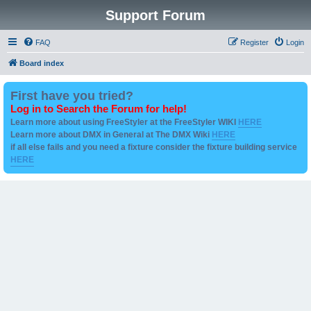
Support Forum
FAQ
Register
Login
Board index
First have you tried?
Log in to Search the Forum for help!
Learn more about using FreeStyler at the FreeStyler WIKI
HERE
Learn more about DMX in General at The DMX Wiki
HERE
if all else fails and you need a fixture consider the fixture building service
HERE