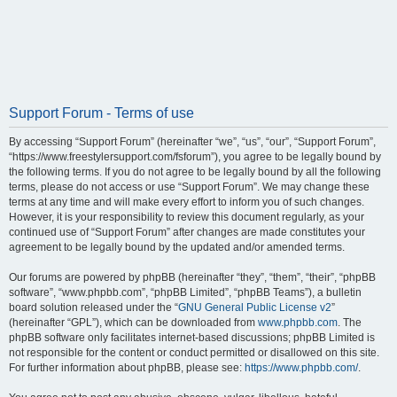
Support Forum - Terms of use
By accessing “Support Forum” (hereinafter “we”, “us”, “our”, “Support Forum”,
“https://www.freestylersupport.com/fsforum”), you agree to be legally bound by
the following terms. If you do not agree to be legally bound by all the following
terms, please do not access or use “Support Forum”. We may change these
terms at any time and will make every effort to inform you of such changes.
However, it is your responsibility to review this document regularly, as your
continued use of “Support Forum” after changes are made constitutes your
agreement to be legally bound by the updated and/or amended terms.
Our forums are powered by phpBB (hereinafter “they”, “them”, “their”, “phpBB
software”, “www.phpbb.com”, “phpBB Limited”, “phpBB Teams”), a bulletin
board solution released under the “
GNU General Public License v2
”
(hereinafter “GPL”), which can be downloaded from
www.phpbb.com
. The
phpBB software only facilitates internet-based discussions; phpBB Limited is
not responsible for the content or conduct permitted or disallowed on this site.
For further information about phpBB, please see:
https://www.phpbb.com/
.