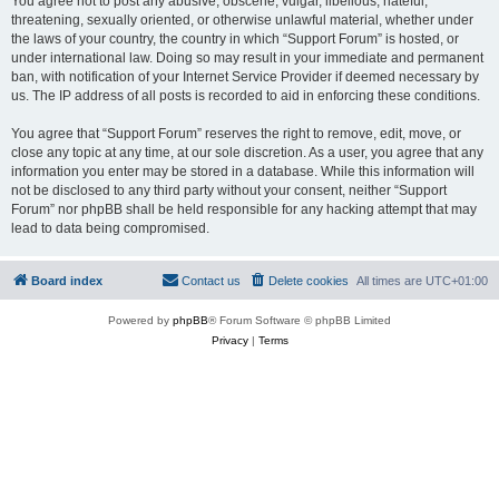
You agree not to post any abusive, obscene, vulgar, libellous, hateful,
threatening, sexually oriented, or otherwise unlawful material, whether under
the laws of your country, the country in which “Support Forum” is hosted, or
under international law. Doing so may result in your immediate and permanent
ban, with notification of your Internet Service Provider if deemed necessary by
us. The IP address of all posts is recorded to aid in enforcing these conditions.
You agree that “Support Forum” reserves the right to remove, edit, move, or
close any topic at any time, at our sole discretion. As a user, you agree that any
information you enter may be stored in a database. While this information will
not be disclosed to any third party without your consent, neither “Support
Forum” nor phpBB shall be held responsible for any hacking attempt that may
lead to data being compromised.
Board index
Contact us
Delete cookies
All times are
UTC+01:00
Powered by
phpBB
® Forum Software © phpBB Limited
Privacy
|
Terms