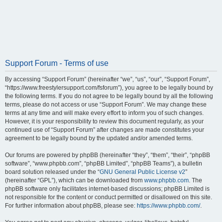
Support Forum - Terms of use
By accessing “Support Forum” (hereinafter “we”, “us”, “our”, “Support Forum”,
“https://www.freestylersupport.com/fsforum”), you agree to be legally bound by
the following terms. If you do not agree to be legally bound by all the following
terms, please do not access or use “Support Forum”. We may change these
terms at any time and will make every effort to inform you of such changes.
However, it is your responsibility to review this document regularly, as your
continued use of “Support Forum” after changes are made constitutes your
agreement to be legally bound by the updated and/or amended terms.
Our forums are powered by phpBB (hereinafter “they”, “them”, “their”, “phpBB
software”, “www.phpbb.com”, “phpBB Limited”, “phpBB Teams”), a bulletin
board solution released under the “
GNU General Public License v2
”
(hereinafter “GPL”), which can be downloaded from
www.phpbb.com
. The
phpBB software only facilitates internet-based discussions; phpBB Limited is
not responsible for the content or conduct permitted or disallowed on this site.
For further information about phpBB, please see:
https://www.phpbb.com/
.