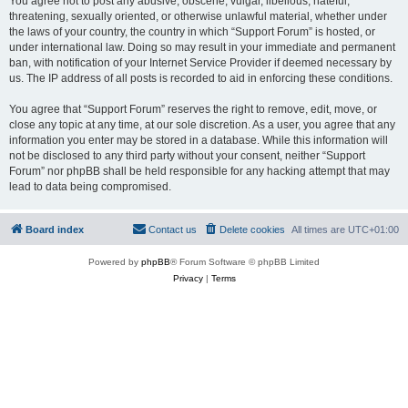
You agree not to post any abusive, obscene, vulgar, libellous, hateful,
threatening, sexually oriented, or otherwise unlawful material, whether under
the laws of your country, the country in which “Support Forum” is hosted, or
under international law. Doing so may result in your immediate and permanent
ban, with notification of your Internet Service Provider if deemed necessary by
us. The IP address of all posts is recorded to aid in enforcing these conditions.
You agree that “Support Forum” reserves the right to remove, edit, move, or
close any topic at any time, at our sole discretion. As a user, you agree that any
information you enter may be stored in a database. While this information will
not be disclosed to any third party without your consent, neither “Support
Forum” nor phpBB shall be held responsible for any hacking attempt that may
lead to data being compromised.
Board index
Contact us
Delete cookies
All times are
UTC+01:00
Powered by
phpBB
® Forum Software © phpBB Limited
Privacy
|
Terms