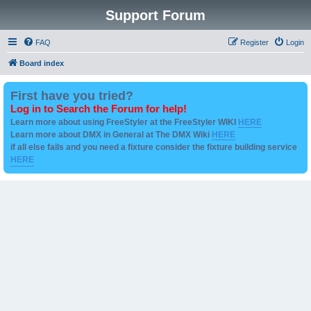
Support Forum
FAQ
Register
Login
Board index
First have you tried?
Log in to Search the Forum for help!
Learn more about using FreeStyler at the FreeStyler WIKI
HERE
Learn more about DMX in General at The DMX Wiki
HERE
if all else fails and you need a fixture consider the fixture building service
HERE