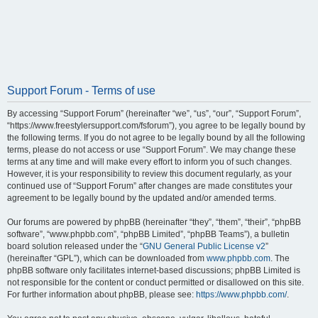
Support Forum - Terms of use
By accessing “Support Forum” (hereinafter “we”, “us”, “our”, “Support Forum”,
“https://www.freestylersupport.com/fsforum”), you agree to be legally bound by
the following terms. If you do not agree to be legally bound by all the following
terms, please do not access or use “Support Forum”. We may change these
terms at any time and will make every effort to inform you of such changes.
However, it is your responsibility to review this document regularly, as your
continued use of “Support Forum” after changes are made constitutes your
agreement to be legally bound by the updated and/or amended terms.
Our forums are powered by phpBB (hereinafter “they”, “them”, “their”, “phpBB
software”, “www.phpbb.com”, “phpBB Limited”, “phpBB Teams”), a bulletin
board solution released under the “
GNU General Public License v2
”
(hereinafter “GPL”), which can be downloaded from
www.phpbb.com
. The
phpBB software only facilitates internet-based discussions; phpBB Limited is
not responsible for the content or conduct permitted or disallowed on this site.
For further information about phpBB, please see:
https://www.phpbb.com/
.