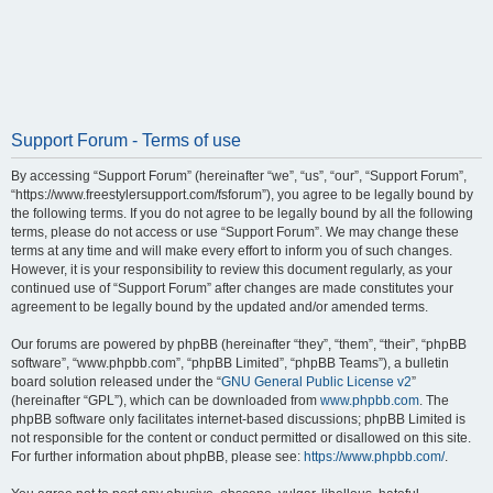
Support Forum - Terms of use
By accessing “Support Forum” (hereinafter “we”, “us”, “our”, “Support Forum”,
“https://www.freestylersupport.com/fsforum”), you agree to be legally bound by
the following terms. If you do not agree to be legally bound by all the following
terms, please do not access or use “Support Forum”. We may change these
terms at any time and will make every effort to inform you of such changes.
However, it is your responsibility to review this document regularly, as your
continued use of “Support Forum” after changes are made constitutes your
agreement to be legally bound by the updated and/or amended terms.
Our forums are powered by phpBB (hereinafter “they”, “them”, “their”, “phpBB
software”, “www.phpbb.com”, “phpBB Limited”, “phpBB Teams”), a bulletin
board solution released under the “
GNU General Public License v2
”
(hereinafter “GPL”), which can be downloaded from
www.phpbb.com
. The
phpBB software only facilitates internet-based discussions; phpBB Limited is
not responsible for the content or conduct permitted or disallowed on this site.
For further information about phpBB, please see:
https://www.phpbb.com/
.