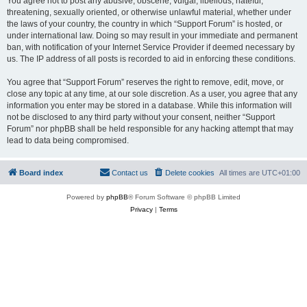
You agree not to post any abusive, obscene, vulgar, libellous, hateful,
threatening, sexually oriented, or otherwise unlawful material, whether under
the laws of your country, the country in which “Support Forum” is hosted, or
under international law. Doing so may result in your immediate and permanent
ban, with notification of your Internet Service Provider if deemed necessary by
us. The IP address of all posts is recorded to aid in enforcing these conditions.
You agree that “Support Forum” reserves the right to remove, edit, move, or
close any topic at any time, at our sole discretion. As a user, you agree that any
information you enter may be stored in a database. While this information will
not be disclosed to any third party without your consent, neither “Support
Forum” nor phpBB shall be held responsible for any hacking attempt that may
lead to data being compromised.
Board index
Contact us
Delete cookies
All times are
UTC+01:00
Powered by
phpBB
® Forum Software © phpBB Limited
Privacy
|
Terms