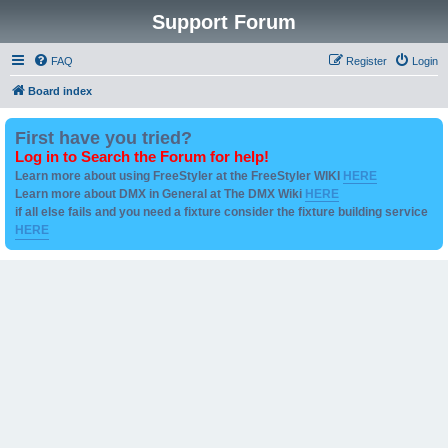
Support Forum
FAQ
Register
Login
Board index
First have you tried?
Log in to Search the Forum for help!
Learn more about using FreeStyler at the FreeStyler WIKI
HERE
Learn more about DMX in General at The DMX Wiki
HERE
if all else fails and you need a fixture consider the fixture building service
HERE