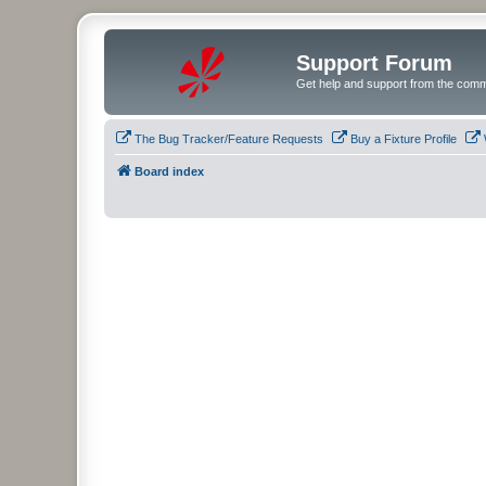
Support Forum
Get help and support from the comm
The Bug Tracker/Feature Requests
Buy a Fixture Profile
Board index