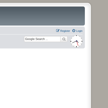
Register
Login