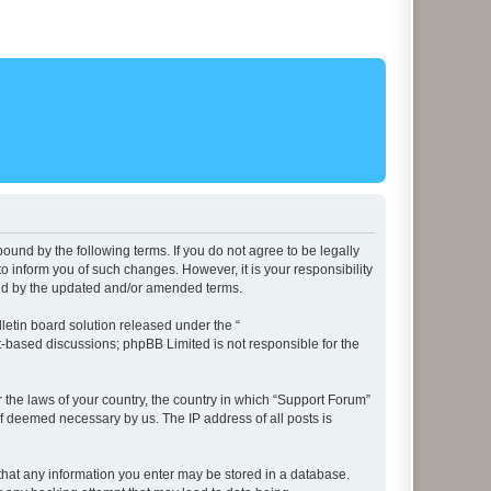
ound by the following terms. If you do not agree to be legally
 inform you of such changes. However, it is your responsibility
und by the updated and/or amended terms.
etin board solution released under the “
et-based discussions; phpBB Limited is not responsible for the
r the laws of your country, the country in which “Support Forum”
if deemed necessary by us. The IP address of all posts is
e that any information you enter may be stored in a database.