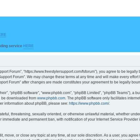
ERE
ilding service
HERE
pport Forum”, “https://www.freestylersupport.com/fsforum”), you agree to be legally b
Support Forum”. We may change these terms at any time and will make every effort to
Support Forum” after changes are made constitutes your agreement to be legally bo
their”, “phpBB software”, “www.phpbb.com”, “phpBB Limited”, “phpBB Teams”), a bull
can be downloaded from
www.phpbb.com
. The phpBB software only facilitates intern
rther information about phpBB, please see:
https://www.phpbb.com/
.
ateful, threatening, sexually oriented, or otherwise unlawful material, whether unde
ur immediate and permanent ban, with notification of your Internet Service Provider 
t, move, or close any topic at any time, at our sole discretion. As a user, you agre