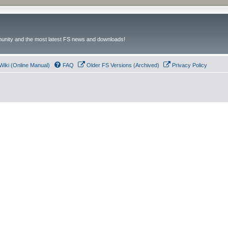
unity and the most latest FS news and downloads!
Wiki (Online Manual)
FAQ
Older FS Versions (Archived)
Privacy Policy