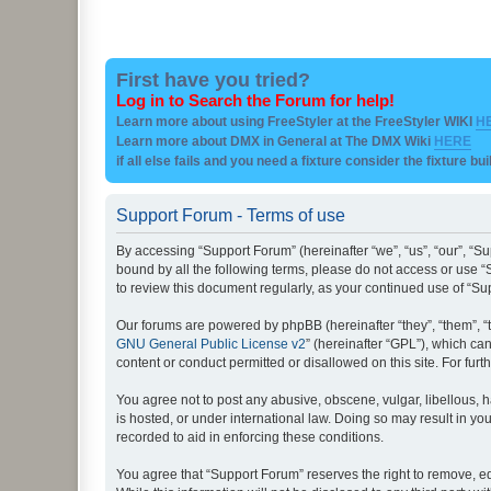
First have you tried?
Log in to Search the Forum for help!
Learn more about using FreeStyler at the FreeStyler WIKI
H
Learn more about DMX in General at The DMX Wiki
HERE
if all else fails and you need a fixture consider the fixture bu
Support Forum - Terms of use
By accessing “Support Forum” (hereinafter “we”, “us”, “our”, “Su
bound by all the following terms, please do not access or use “
to review this document regularly, as your continued use of “
Our forums are powered by phpBB (hereinafter “they”, “them”, “
GNU General Public License v2
” (hereinafter “GPL”), which 
content or conduct permitted or disallowed on this site. For fu
You agree not to post any abusive, obscene, vulgar, libellous, h
is hosted, or under international law. Doing so may result in yo
recorded to aid in enforcing these conditions.
You agree that “Support Forum” reserves the right to remove, edi