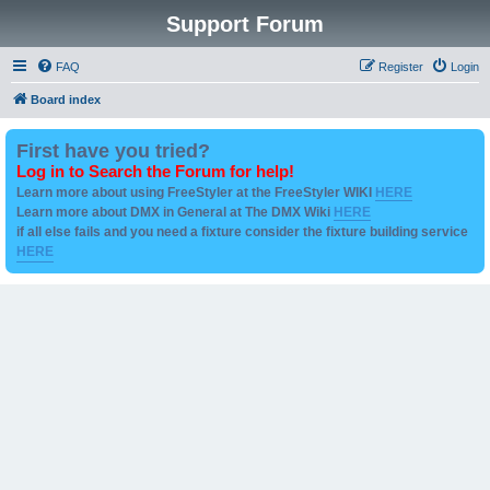
Support Forum
FAQ
Register
Login
Board index
First have you tried?
Log in to Search the Forum for help!
Learn more about using FreeStyler at the FreeStyler WIKI
HERE
Learn more about DMX in General at The DMX Wiki
HERE
if all else fails and you need a fixture consider the fixture building service
HERE