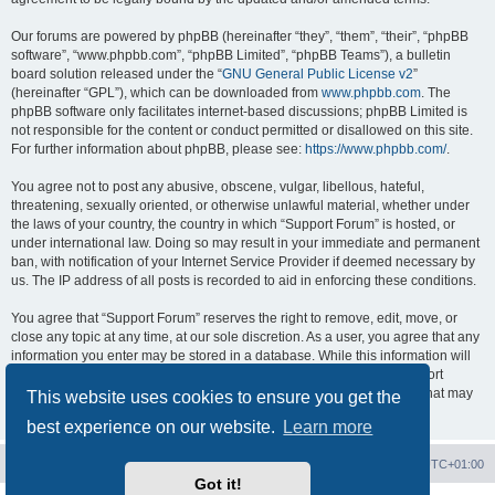
Our forums are powered by phpBB (hereinafter “they”, “them”, “their”, “phpBB
software”, “www.phpbb.com”, “phpBB Limited”, “phpBB Teams”), a bulletin
board solution released under the “
GNU General Public License v2
”
(hereinafter “GPL”), which can be downloaded from
www.phpbb.com
. The
phpBB software only facilitates internet-based discussions; phpBB Limited is
not responsible for the content or conduct permitted or disallowed on this site.
For further information about phpBB, please see:
https://www.phpbb.com/
.
You agree not to post any abusive, obscene, vulgar, libellous, hateful,
threatening, sexually oriented, or otherwise unlawful material, whether under
the laws of your country, the country in which “Support Forum” is hosted, or
under international law. Doing so may result in your immediate and permanent
ban, with notification of your Internet Service Provider if deemed necessary by
us. The IP address of all posts is recorded to aid in enforcing these conditions.
You agree that “Support Forum” reserves the right to remove, edit, move, or
close any topic at any time, at our sole discretion. As a user, you agree that any
information you enter may be stored in a database. While this information will
not be disclosed to any third party without your consent, neither “Support
Forum” nor phpBB shall be held responsible for any hacking attempt that may
This website uses cookies to ensure you get the
lead to data being compromised.
best experience on our website.
Learn more
Board index
Contact us
Delete cookies
All times are
UTC+01:00
Got it!