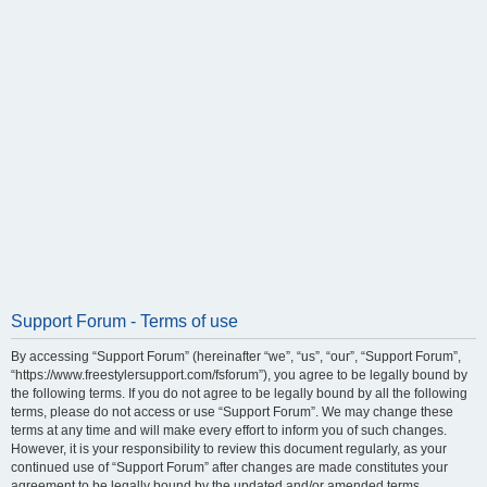
Support Forum - Terms of use
By accessing “Support Forum” (hereinafter “we”, “us”, “our”, “Support Forum”,
“https://www.freestylersupport.com/fsforum”), you agree to be legally bound by
the following terms. If you do not agree to be legally bound by all the following
terms, please do not access or use “Support Forum”. We may change these
terms at any time and will make every effort to inform you of such changes.
However, it is your responsibility to review this document regularly, as your
continued use of “Support Forum” after changes are made constitutes your
agreement to be legally bound by the updated and/or amended terms.