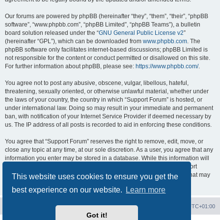
Our forums are powered by phpBB (hereinafter “they”, “them”, “their”, “phpBB
software”, “www.phpbb.com”, “phpBB Limited”, “phpBB Teams”), a bulletin
board solution released under the “
GNU General Public License v2
”
(hereinafter “GPL”), which can be downloaded from
www.phpbb.com
. The
phpBB software only facilitates internet-based discussions; phpBB Limited is
not responsible for the content or conduct permitted or disallowed on this site.
For further information about phpBB, please see:
https://www.phpbb.com/
.
You agree not to post any abusive, obscene, vulgar, libellous, hateful,
threatening, sexually oriented, or otherwise unlawful material, whether under
the laws of your country, the country in which “Support Forum” is hosted, or
under international law. Doing so may result in your immediate and permanent
ban, with notification of your Internet Service Provider if deemed necessary by
us. The IP address of all posts is recorded to aid in enforcing these conditions.
You agree that “Support Forum” reserves the right to remove, edit, move, or
close any topic at any time, at our sole discretion. As a user, you agree that any
information you enter may be stored in a database. While this information will
not be disclosed to any third party without your consent, neither “Support
Forum” nor phpBB shall be held responsible for any hacking attempt that may
This website uses cookies to ensure you get the
lead to data being compromised.
best experience on our website.
Learn more
Board index
Contact us
Delete cookies
All times are
UTC+01:00
Got it!