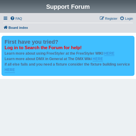
Support Forum
FAQ
Register
Login
Board index
First have you tried?
Log in to Search the Forum for help!
Learn more about using FreeStyler at the FreeStyler WIKI
HERE
Learn more about DMX in General at The DMX Wiki
HERE
if all else fails and you need a fixture consider the fixture building service
HERE