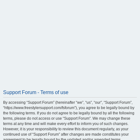
Support Forum - Terms of use
By accessing “Support Forum” (hereinafter “we”, “us”, “our”, “Support Forum”,
“https://www.freestylersupport.com/fsforum”), you agree to be legally bound by
the following terms. If you do not agree to be legally bound by all the following
terms, please do not access or use “Support Forum”. We may change these
terms at any time and will make every effort to inform you of such changes.
However, it is your responsibility to review this document regularly, as your
continued use of “Support Forum” after changes are made constitutes your
agreement to be legally bound by the updated and/or amended terms.