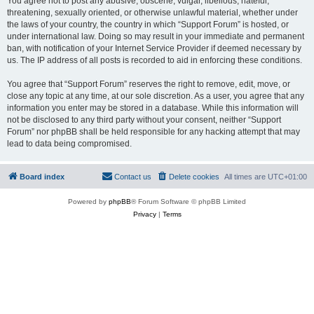
You agree not to post any abusive, obscene, vulgar, libellous, hateful,
threatening, sexually oriented, or otherwise unlawful material, whether under
the laws of your country, the country in which “Support Forum” is hosted, or
under international law. Doing so may result in your immediate and permanent
ban, with notification of your Internet Service Provider if deemed necessary by
us. The IP address of all posts is recorded to aid in enforcing these conditions.
You agree that “Support Forum” reserves the right to remove, edit, move, or
close any topic at any time, at our sole discretion. As a user, you agree that any
information you enter may be stored in a database. While this information will
not be disclosed to any third party without your consent, neither “Support
Forum” nor phpBB shall be held responsible for any hacking attempt that may
lead to data being compromised.
Board index
Contact us
Delete cookies
All times are
UTC+01:00
Powered by
phpBB
® Forum Software © phpBB Limited
Privacy
|
Terms