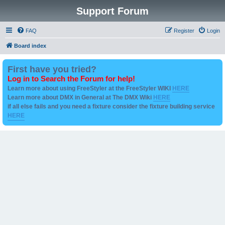
Support Forum
FAQ
Register
Login
Board index
First have you tried?
Log in to Search the Forum for help!
Learn more about using FreeStyler at the FreeStyler WIKI
HERE
Learn more about DMX in General at The DMX Wiki
HERE
if all else fails and you need a fixture consider the fixture building service
HERE