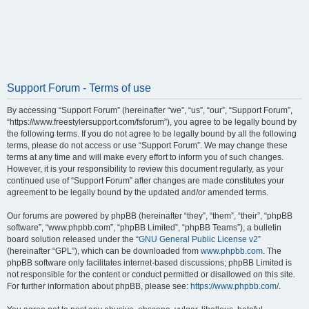
Support Forum - Terms of use
By accessing “Support Forum” (hereinafter “we”, “us”, “our”, “Support Forum”,
“https://www.freestylersupport.com/fsforum”), you agree to be legally bound by
the following terms. If you do not agree to be legally bound by all the following
terms, please do not access or use “Support Forum”. We may change these
terms at any time and will make every effort to inform you of such changes.
However, it is your responsibility to review this document regularly, as your
continued use of “Support Forum” after changes are made constitutes your
agreement to be legally bound by the updated and/or amended terms.
Our forums are powered by phpBB (hereinafter “they”, “them”, “their”, “phpBB
software”, “www.phpbb.com”, “phpBB Limited”, “phpBB Teams”), a bulletin
board solution released under the “
GNU General Public License v2
”
(hereinafter “GPL”), which can be downloaded from
www.phpbb.com
. The
phpBB software only facilitates internet-based discussions; phpBB Limited is
not responsible for the content or conduct permitted or disallowed on this site.
For further information about phpBB, please see:
https://www.phpbb.com/
.