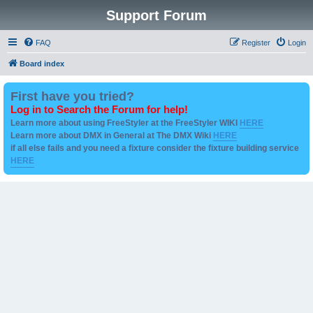
Support Forum
FAQ
Register
Login
Board index
First have you tried?
Log in to Search the Forum for help!
Learn more about using FreeStyler at the FreeStyler WIKI
HERE
Learn more about DMX in General at The DMX Wiki
HERE
if all else fails and you need a fixture consider the fixture building service
HERE