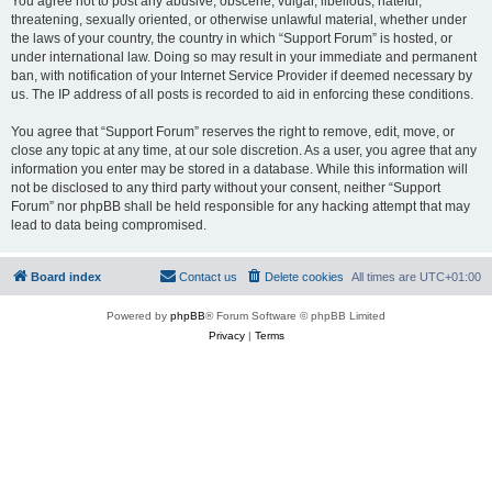
You agree not to post any abusive, obscene, vulgar, libellous, hateful,
threatening, sexually oriented, or otherwise unlawful material, whether under
the laws of your country, the country in which “Support Forum” is hosted, or
under international law. Doing so may result in your immediate and permanent
ban, with notification of your Internet Service Provider if deemed necessary by
us. The IP address of all posts is recorded to aid in enforcing these conditions.
You agree that “Support Forum” reserves the right to remove, edit, move, or
close any topic at any time, at our sole discretion. As a user, you agree that any
information you enter may be stored in a database. While this information will
not be disclosed to any third party without your consent, neither “Support
Forum” nor phpBB shall be held responsible for any hacking attempt that may
lead to data being compromised.
Board index
Contact us
Delete cookies
All times are
UTC+01:00
Powered by
phpBB
® Forum Software © phpBB Limited
Privacy
|
Terms