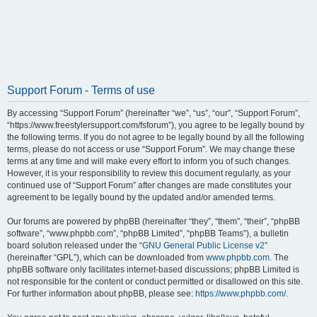
Support Forum - Terms of use
By accessing “Support Forum” (hereinafter “we”, “us”, “our”, “Support Forum”,
“https://www.freestylersupport.com/fsforum”), you agree to be legally bound by
the following terms. If you do not agree to be legally bound by all the following
terms, please do not access or use “Support Forum”. We may change these
terms at any time and will make every effort to inform you of such changes.
However, it is your responsibility to review this document regularly, as your
continued use of “Support Forum” after changes are made constitutes your
agreement to be legally bound by the updated and/or amended terms.
Our forums are powered by phpBB (hereinafter “they”, “them”, “their”, “phpBB
software”, “www.phpbb.com”, “phpBB Limited”, “phpBB Teams”), a bulletin
board solution released under the “
GNU General Public License v2
”
(hereinafter “GPL”), which can be downloaded from
www.phpbb.com
. The
phpBB software only facilitates internet-based discussions; phpBB Limited is
not responsible for the content or conduct permitted or disallowed on this site.
For further information about phpBB, please see:
https://www.phpbb.com/
.