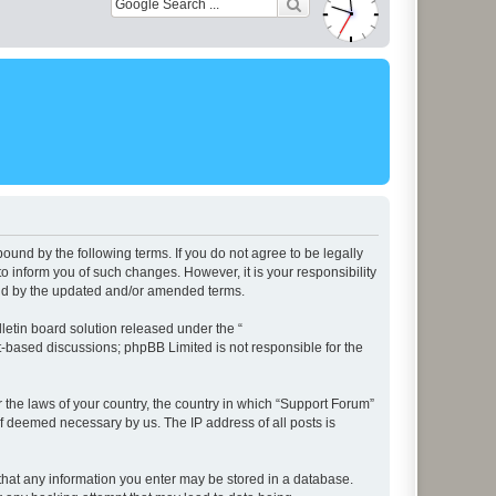
ound by the following terms. If you do not agree to be legally
 inform you of such changes. However, it is your responsibility
und by the updated and/or amended terms.
etin board solution released under the “
et-based discussions; phpBB Limited is not responsible for the
r the laws of your country, the country in which “Support Forum”
if deemed necessary by us. The IP address of all posts is
e that any information you enter may be stored in a database.