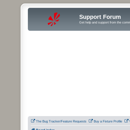
Support Forum
Get help and support from the comm
The Bug Tracker/Feature Requests
Buy a Fixture Profile
Board index