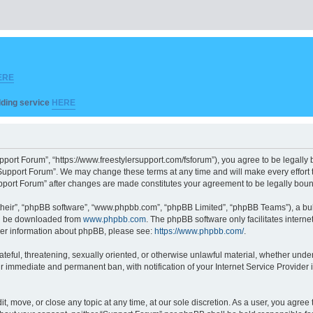
ERE
ilding service
HERE
pport Forum”, “https://www.freestylersupport.com/fsforum”), you agree to be legally b
Support Forum”. We may change these terms at any time and will make every effort to
Support Forum” after changes are made constitutes your agreement to be legally bo
their”, “phpBB software”, “www.phpbb.com”, “phpBB Limited”, “phpBB Teams”), a bull
can be downloaded from
www.phpbb.com
. The phpBB software only facilitates intern
rther information about phpBB, please see:
https://www.phpbb.com/
.
ateful, threatening, sexually oriented, or otherwise unlawful material, whether unde
ur immediate and permanent ban, with notification of your Internet Service Provider 
t, move, or close any topic at any time, at our sole discretion. As a user, you agre