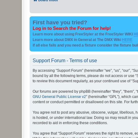
First have you tried?
Log in to Search the Forum for help!
Learn more about using FreeStyler at the FreeStyler WIKI
H
Learn more about DMX in General at The DMX Wiki
HERE
if all else fails and you need a fixture consider the fixture bu
Support Forum - Terms of use
By accessing “Support Forum” (hereinafter “we”, “us”, “our”, “Su
bound by all the following terms, please do not access or use “
to review this document regularly, as your continued use of “
Our forums are powered by phpBB (hereinafter “they”, “them”, “
GNU General Public License v2
” (hereinafter “GPL”), which 
content or conduct permitted or disallowed on this site. For fu
You agree not to post any abusive, obscene, vulgar, libellous, h
is hosted, or under international law. Doing so may result in yo
recorded to aid in enforcing these conditions.
You agree that “Support Forum” reserves the right to remove, edi