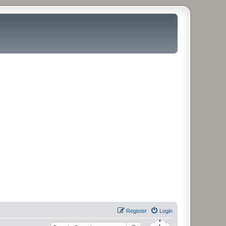
Register
Login