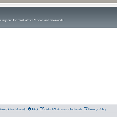
unity and the most latest FS news and downloads!
Wiki (Online Manual)
FAQ
Older FS Versions (Archived)
Privacy Policy