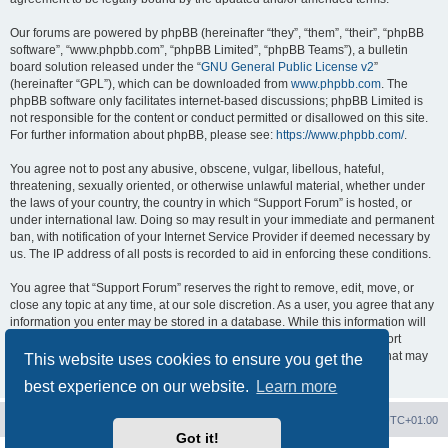
Our forums are powered by phpBB (hereinafter “they”, “them”, “their”, “phpBB
software”, “www.phpbb.com”, “phpBB Limited”, “phpBB Teams”), a bulletin
board solution released under the “
GNU General Public License v2
”
(hereinafter “GPL”), which can be downloaded from
www.phpbb.com
. The
phpBB software only facilitates internet-based discussions; phpBB Limited is
not responsible for the content or conduct permitted or disallowed on this site.
For further information about phpBB, please see:
https://www.phpbb.com/
.
You agree not to post any abusive, obscene, vulgar, libellous, hateful,
threatening, sexually oriented, or otherwise unlawful material, whether under
the laws of your country, the country in which “Support Forum” is hosted, or
under international law. Doing so may result in your immediate and permanent
ban, with notification of your Internet Service Provider if deemed necessary by
us. The IP address of all posts is recorded to aid in enforcing these conditions.
You agree that “Support Forum” reserves the right to remove, edit, move, or
close any topic at any time, at our sole discretion. As a user, you agree that any
information you enter may be stored in a database. While this information will
not be disclosed to any third party without your consent, neither “Support
Forum” nor phpBB shall be held responsible for any hacking attempt that may
This website uses cookies to ensure you get the
lead to data being compromised.
best experience on our website.
Learn more
Board index
Contact us
Delete cookies
All times are
UTC+01:00
Got it!