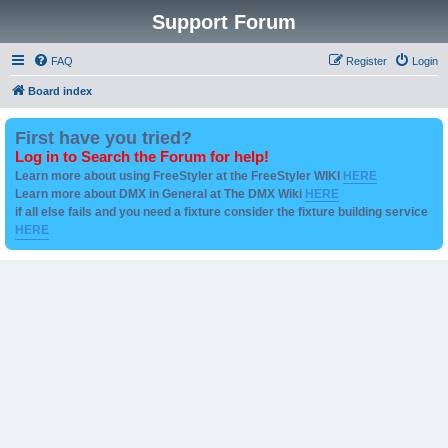
Support Forum
FAQ
Register
Login
Board index
First have you tried?
Log in to Search the Forum for help!
Learn more about using FreeStyler at the FreeStyler WIKI
HERE
Learn more about DMX in General at The DMX Wiki
HERE
if all else fails and you need a fixture consider the fixture building service
HERE