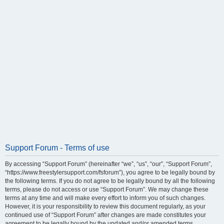
Support Forum - Terms of use
By accessing “Support Forum” (hereinafter “we”, “us”, “our”, “Support Forum”,
“https://www.freestylersupport.com/fsforum”), you agree to be legally bound by
the following terms. If you do not agree to be legally bound by all the following
terms, please do not access or use “Support Forum”. We may change these
terms at any time and will make every effort to inform you of such changes.
However, it is your responsibility to review this document regularly, as your
continued use of “Support Forum” after changes are made constitutes your
agreement to be legally bound by the updated and/or amended terms.