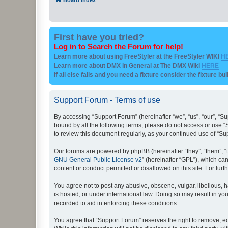
First have you tried?
Log in to Search the Forum for help!
Learn more about using FreeStyler at the FreeStyler WIKI
H
Learn more about DMX in General at The DMX Wiki
HERE
if all else fails and you need a fixture consider the fixture bu
Support Forum - Terms of use
By accessing “Support Forum” (hereinafter “we”, “us”, “our”, “Su
bound by all the following terms, please do not access or use “
to review this document regularly, as your continued use of “
Our forums are powered by phpBB (hereinafter “they”, “them”, “
GNU General Public License v2
” (hereinafter “GPL”), which 
content or conduct permitted or disallowed on this site. For fu
You agree not to post any abusive, obscene, vulgar, libellous, h
is hosted, or under international law. Doing so may result in yo
recorded to aid in enforcing these conditions.
You agree that “Support Forum” reserves the right to remove, edi