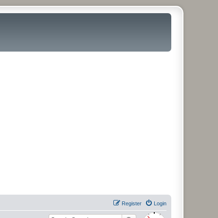
Register
Login