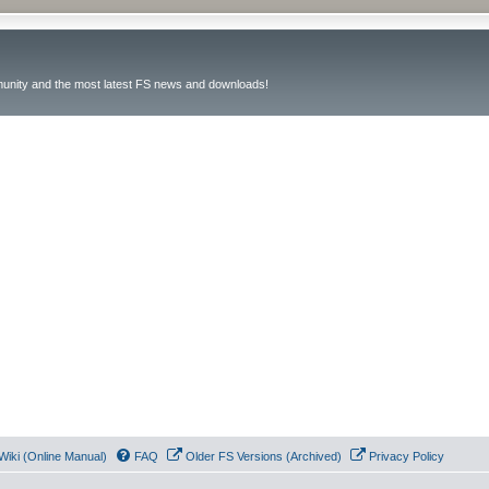
unity and the most latest FS news and downloads!
Wiki (Online Manual)
FAQ
Older FS Versions (Archived)
Privacy Policy