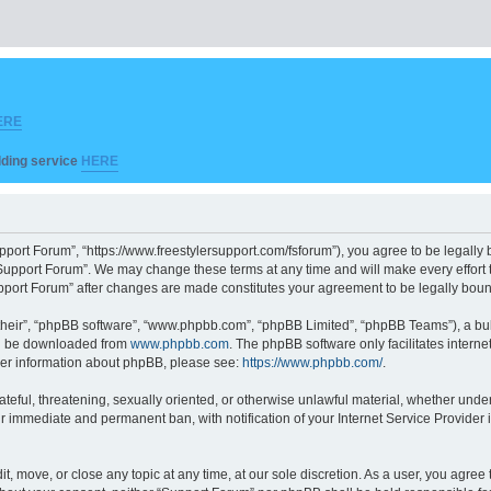
ERE
ilding service
HERE
pport Forum”, “https://www.freestylersupport.com/fsforum”), you agree to be legally b
Support Forum”. We may change these terms at any time and will make every effort to
Support Forum” after changes are made constitutes your agreement to be legally bo
their”, “phpBB software”, “www.phpbb.com”, “phpBB Limited”, “phpBB Teams”), a bull
can be downloaded from
www.phpbb.com
. The phpBB software only facilitates intern
rther information about phpBB, please see:
https://www.phpbb.com/
.
ateful, threatening, sexually oriented, or otherwise unlawful material, whether unde
ur immediate and permanent ban, with notification of your Internet Service Provider 
t, move, or close any topic at any time, at our sole discretion. As a user, you agre