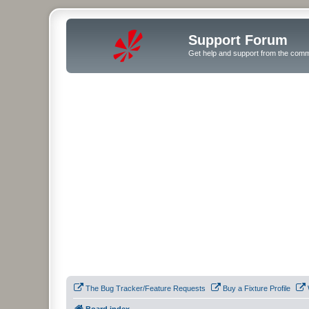
Support Forum
Get help and support from the comm
The Bug Tracker/Feature Requests
Buy a Fixture Profile
Board index