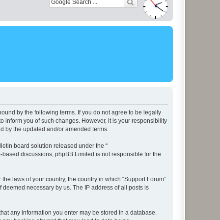
ound by the following terms. If you do not agree to be legally
 inform you of such changes. However, it is your responsibility
und by the updated and/or amended terms.
etin board solution released under the “
et-based discussions; phpBB Limited is not responsible for the
r the laws of your country, the country in which “Support Forum”
if deemed necessary by us. The IP address of all posts is
e that any information you enter may be stored in a database.