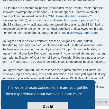
Our forums are powered by phpBB (hereinafter “they”, “them”, “their”, “phpBB
software”, “www.phpbb.com”, “phpBB Limited”, “phpBB Teams”), a bulletin
board solution released under the “
GNU General Public License v2
”
(hereinafter “GPL”), which can be downloaded from
www.phpbb.com
. The
phpBB software only facilitates internet-based discussions; phpBB Limited is
not responsible for the content or conduct permitted or disallowed on this site.
For further information about phpBB, please see:
https://www.phpbb.com/
.
You agree not to post any abusive, obscene, vulgar, libellous, hateful,
threatening, sexually oriented, or otherwise unlawful material, whether under
the laws of your country, the country in which “Support Forum” is hosted, or
under international law. Doing so may result in your immediate and permanent
ban, with notification of your Internet Service Provider if deemed necessary by
us. The IP address of all posts is recorded to aid in enforcing these conditions.
You agree that “Support Forum” reserves the right to remove, edit, move, or
close any topic at any time, at our sole discretion. As a user, you agree that any
information you enter may be stored in a database. While this information will
not be disclosed to any third party without your consent, neither “Support
Forum” nor phpBB shall be held responsible for any hacking attempt that may
This website uses cookies to ensure you get the
lead to data being compromised.
best experience on our website.
Learn more
Board index
Contact us
Delete cookies
All times are
UTC+01:00
Got it!