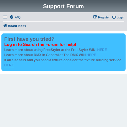
Support Forum
FAQ
Register
Login
Board index
First have you tried?
Log in to Search the Forum for help!
Learn more about using FreeStyler at the FreeStyler WIKI
HERE
Learn more about DMX in General at The DMX Wiki
HERE
if all else fails and you need a fixture consider the fixture building service
HERE