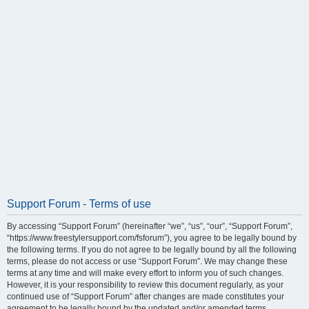
Support Forum - Terms of use
By accessing “Support Forum” (hereinafter “we”, “us”, “our”, “Support Forum”,
“https://www.freestylersupport.com/fsforum”), you agree to be legally bound by
the following terms. If you do not agree to be legally bound by all the following
terms, please do not access or use “Support Forum”. We may change these
terms at any time and will make every effort to inform you of such changes.
However, it is your responsibility to review this document regularly, as your
continued use of “Support Forum” after changes are made constitutes your
agreement to be legally bound by the updated and/or amended terms.