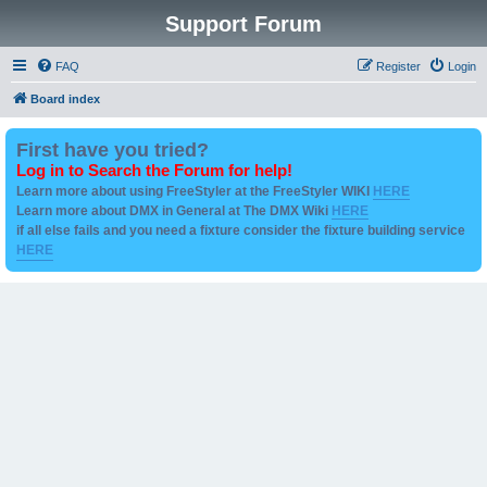
Support Forum
FAQ
Register
Login
Board index
First have you tried?
Log in to Search the Forum for help!
Learn more about using FreeStyler at the FreeStyler WIKI
HERE
Learn more about DMX in General at The DMX Wiki
HERE
if all else fails and you need a fixture consider the fixture building service
HERE