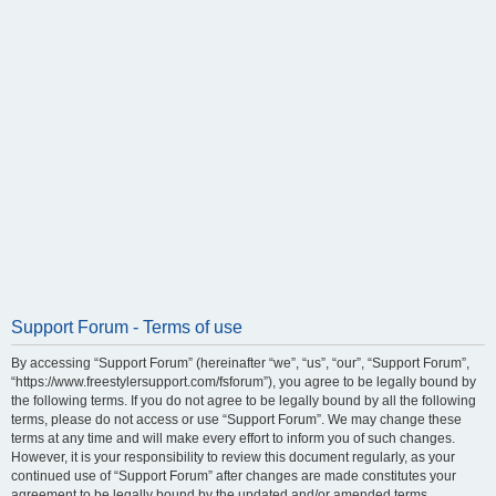
Support Forum - Terms of use
By accessing “Support Forum” (hereinafter “we”, “us”, “our”, “Support Forum”,
“https://www.freestylersupport.com/fsforum”), you agree to be legally bound by
the following terms. If you do not agree to be legally bound by all the following
terms, please do not access or use “Support Forum”. We may change these
terms at any time and will make every effort to inform you of such changes.
However, it is your responsibility to review this document regularly, as your
continued use of “Support Forum” after changes are made constitutes your
agreement to be legally bound by the updated and/or amended terms.