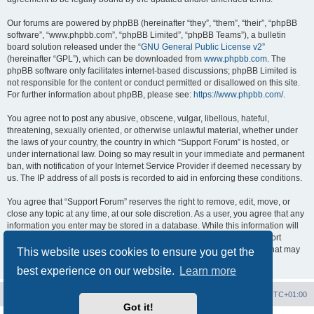
Our forums are powered by phpBB (hereinafter “they”, “them”, “their”, “phpBB
software”, “www.phpbb.com”, “phpBB Limited”, “phpBB Teams”), a bulletin
board solution released under the “
GNU General Public License v2
”
(hereinafter “GPL”), which can be downloaded from
www.phpbb.com
. The
phpBB software only facilitates internet-based discussions; phpBB Limited is
not responsible for the content or conduct permitted or disallowed on this site.
For further information about phpBB, please see:
https://www.phpbb.com/
.
You agree not to post any abusive, obscene, vulgar, libellous, hateful,
threatening, sexually oriented, or otherwise unlawful material, whether under
the laws of your country, the country in which “Support Forum” is hosted, or
under international law. Doing so may result in your immediate and permanent
ban, with notification of your Internet Service Provider if deemed necessary by
us. The IP address of all posts is recorded to aid in enforcing these conditions.
You agree that “Support Forum” reserves the right to remove, edit, move, or
close any topic at any time, at our sole discretion. As a user, you agree that any
information you enter may be stored in a database. While this information will
not be disclosed to any third party without your consent, neither “Support
Forum” nor phpBB shall be held responsible for any hacking attempt that may
This website uses cookies to ensure you get the
lead to data being compromised.
best experience on our website.
Learn more
Board index
Contact us
Delete cookies
All times are
UTC+01:00
Got it!