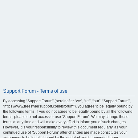
Support Forum - Terms of use
By accessing “Support Forum” (hereinafter “we”, “us”, “our”, “Support Forum”,
“https://www.freestylersupport.com/fsforum”), you agree to be legally bound by
the following terms. If you do not agree to be legally bound by all the following
terms, please do not access or use “Support Forum”. We may change these
terms at any time and will make every effort to inform you of such changes.
However, it is your responsibility to review this document regularly, as your
continued use of “Support Forum” after changes are made constitutes your
agreement to be legally bound by the updated and/or amended terms.