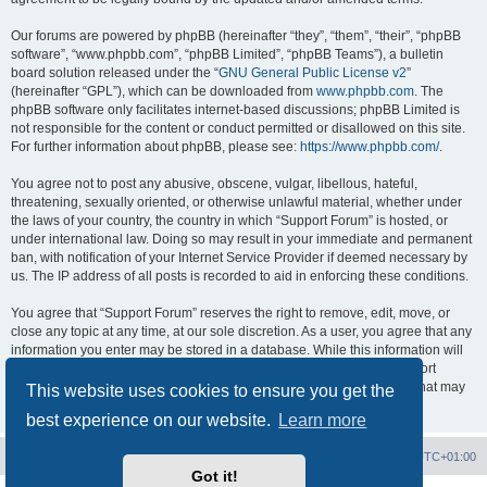
Our forums are powered by phpBB (hereinafter “they”, “them”, “their”, “phpBB
software”, “www.phpbb.com”, “phpBB Limited”, “phpBB Teams”), a bulletin
board solution released under the “
GNU General Public License v2
”
(hereinafter “GPL”), which can be downloaded from
www.phpbb.com
. The
phpBB software only facilitates internet-based discussions; phpBB Limited is
not responsible for the content or conduct permitted or disallowed on this site.
For further information about phpBB, please see:
https://www.phpbb.com/
.
You agree not to post any abusive, obscene, vulgar, libellous, hateful,
threatening, sexually oriented, or otherwise unlawful material, whether under
the laws of your country, the country in which “Support Forum” is hosted, or
under international law. Doing so may result in your immediate and permanent
ban, with notification of your Internet Service Provider if deemed necessary by
us. The IP address of all posts is recorded to aid in enforcing these conditions.
You agree that “Support Forum” reserves the right to remove, edit, move, or
close any topic at any time, at our sole discretion. As a user, you agree that any
information you enter may be stored in a database. While this information will
not be disclosed to any third party without your consent, neither “Support
Forum” nor phpBB shall be held responsible for any hacking attempt that may
This website uses cookies to ensure you get the
lead to data being compromised.
best experience on our website.
Learn more
Board index
Contact us
Delete cookies
All times are
UTC+01:00
Got it!