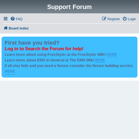
Support Forum
FAQ
Register
Login
Board index
First have you tried?
Log in to Search the Forum for help!
Learn more about using FreeStyler at the FreeStyler WIKI
HERE
Learn more about DMX in General at The DMX Wiki
HERE
if all else fails and you need a fixture consider the fixture building service
HERE