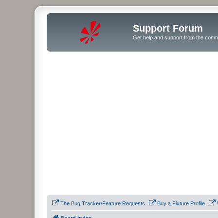
Support Forum
Get help and support from the comm
The Bug Tracker/Feature Requests
Buy a Fixture Profile
Board index