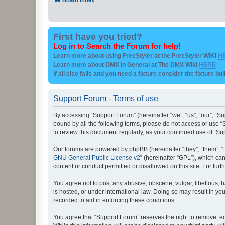
First have you tried?
Log in to Search the Forum for help!
Learn more about using FreeStyler at the FreeStyler WIKI
H
Learn more about DMX in General at The DMX Wiki
HERE
if all else fails and you need a fixture consider the fixture bu
Support Forum - Terms of use
By accessing “Support Forum” (hereinafter “we”, “us”, “our”, “Su
bound by all the following terms, please do not access or use “
to review this document regularly, as your continued use of “
Our forums are powered by phpBB (hereinafter “they”, “them”, “
GNU General Public License v2
” (hereinafter “GPL”), which 
content or conduct permitted or disallowed on this site. For fu
You agree not to post any abusive, obscene, vulgar, libellous, h
is hosted, or under international law. Doing so may result in yo
recorded to aid in enforcing these conditions.
You agree that “Support Forum” reserves the right to remove, edi