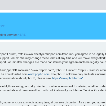
ERE
ilding service
HERE
pport Forum”, “https://www.freestylersupport.com/fsforum”), you agree to be legally b
Support Forum”. We may change these terms at any time and will make every effort to
Support Forum” after changes are made constitutes your agreement to be legally bo
their”, “phpBB software”, “www.phpbb.com”, “phpBB Limited”, “phpBB Teams”), a bull
can be downloaded from
www.phpbb.com
. The phpBB software only facilitates intern
rther information about phpBB, please see:
https://www.phpbb.com/
.
ateful, threatening, sexually oriented, or otherwise unlawful material, whether unde
ur immediate and permanent ban, with notification of your Internet Service Provider 
t, move, or close any topic at any time, at our sole discretion. As a user, you agre