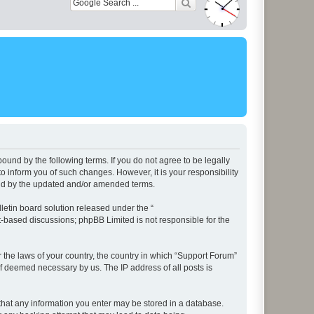
ound by the following terms. If you do not agree to be legally
 inform you of such changes. However, it is your responsibility
und by the updated and/or amended terms.
etin board solution released under the “
et-based discussions; phpBB Limited is not responsible for the
r the laws of your country, the country in which “Support Forum”
if deemed necessary by us. The IP address of all posts is
e that any information you enter may be stored in a database.