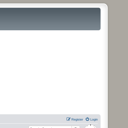
Register
Login