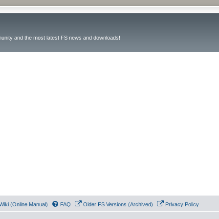
unity and the most latest FS news and downloads!
Wiki (Online Manual)
FAQ
Older FS Versions (Archived)
Privacy Policy