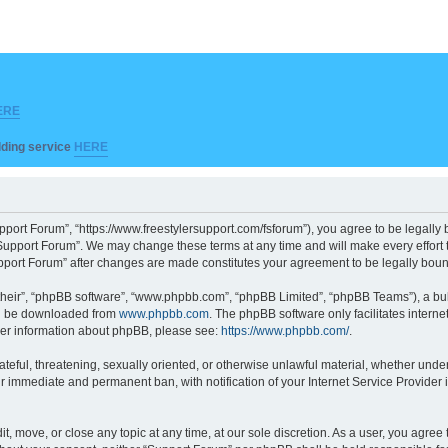
ERE
ilding service
HERE
pport Forum”, “https://www.freestylersupport.com/fsforum”), you agree to be legally b
Support Forum”. We may change these terms at any time and will make every effort to
Support Forum” after changes are made constitutes your agreement to be legally bo
their”, “phpBB software”, “www.phpbb.com”, “phpBB Limited”, “phpBB Teams”), a bull
can be downloaded from
www.phpbb.com
. The phpBB software only facilitates intern
rther information about phpBB, please see:
https://www.phpbb.com/
.
ateful, threatening, sexually oriented, or otherwise unlawful material, whether unde
ur immediate and permanent ban, with notification of your Internet Service Provider 
t, move, or close any topic at any time, at our sole discretion. As a user, you agre