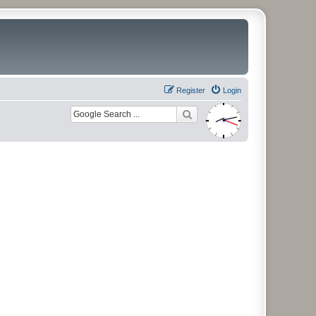
Register
Login