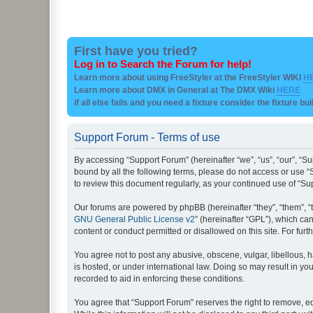
First have you tried?
Log in to Search the Forum for help!
Learn more about using FreeStyler at the FreeStyler WIKI
H
Learn more about DMX in General at The DMX Wiki
HERE
if all else fails and you need a fixture consider the fixture bu
Support Forum - Terms of use
By accessing “Support Forum” (hereinafter “we”, “us”, “our”, “Su
bound by all the following terms, please do not access or use “
to review this document regularly, as your continued use of “
Our forums are powered by phpBB (hereinafter “they”, “them”, “
GNU General Public License v2
” (hereinafter “GPL”), which 
content or conduct permitted or disallowed on this site. For fu
You agree not to post any abusive, obscene, vulgar, libellous, h
is hosted, or under international law. Doing so may result in yo
recorded to aid in enforcing these conditions.
You agree that “Support Forum” reserves the right to remove, edi