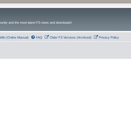
unity and the most latest FS news and downloads!
Wiki (Online Manual)
FAQ
Older FS Versions (Archived)
Privacy Policy