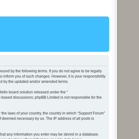
ound by the following terms. If you do not agree to be legally
 inform you of such changes. However, it is your responsibility
und by the updated and/or amended terms.
etin board solution released under the “
et-based discussions; phpBB Limited is not responsible for the
r the laws of your country, the country in which “Support Forum”
if deemed necessary by us. The IP address of all posts is
e that any information you enter may be stored in a database.