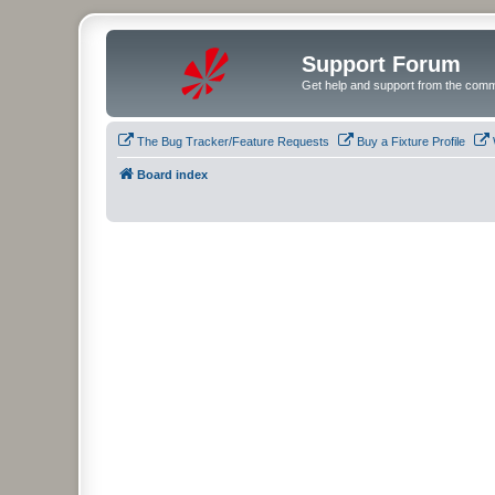
Support Forum
Get help and support from the comm
The Bug Tracker/Feature Requests
Buy a Fixture Profile
Board index