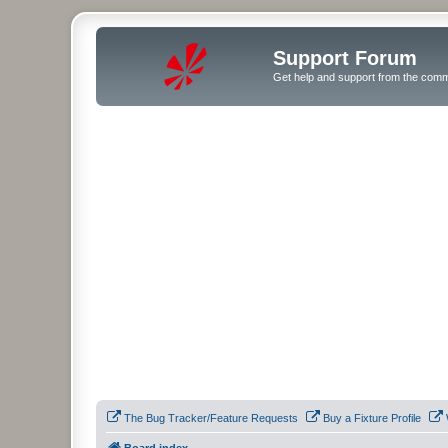
Support Forum
Get help and support from the comm
The Bug Tracker/Feature Requests
Buy a Fixture Profile
Board index