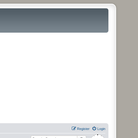
Register
Login