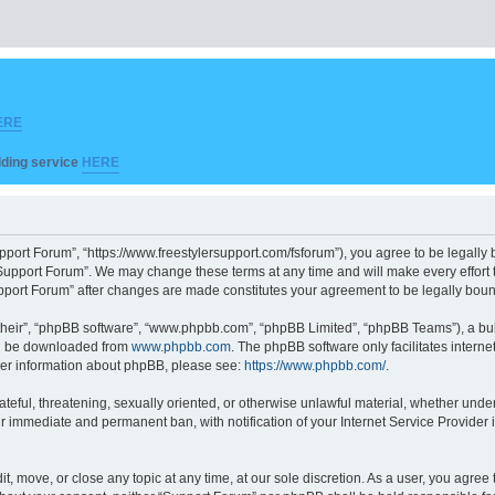
ERE
ilding service
HERE
pport Forum”, “https://www.freestylersupport.com/fsforum”), you agree to be legally b
Support Forum”. We may change these terms at any time and will make every effort to
Support Forum” after changes are made constitutes your agreement to be legally bo
their”, “phpBB software”, “www.phpbb.com”, “phpBB Limited”, “phpBB Teams”), a bull
can be downloaded from
www.phpbb.com
. The phpBB software only facilitates intern
rther information about phpBB, please see:
https://www.phpbb.com/
.
ateful, threatening, sexually oriented, or otherwise unlawful material, whether unde
ur immediate and permanent ban, with notification of your Internet Service Provider 
t, move, or close any topic at any time, at our sole discretion. As a user, you agre