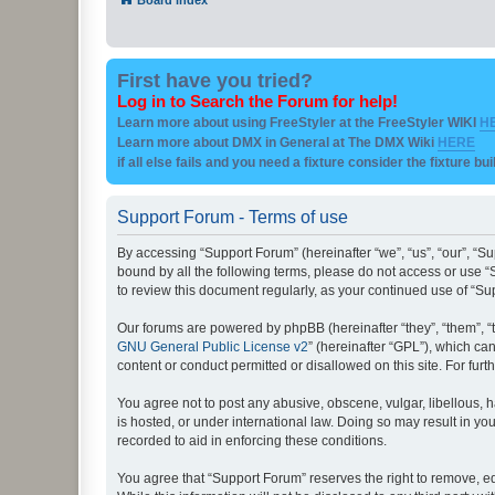
First have you tried?
Log in to Search the Forum for help!
Learn more about using FreeStyler at the FreeStyler WIKI
H
Learn more about DMX in General at The DMX Wiki
HERE
if all else fails and you need a fixture consider the fixture bu
Support Forum - Terms of use
By accessing “Support Forum” (hereinafter “we”, “us”, “our”, “Su
bound by all the following terms, please do not access or use “
to review this document regularly, as your continued use of “
Our forums are powered by phpBB (hereinafter “they”, “them”, “
GNU General Public License v2
” (hereinafter “GPL”), which 
content or conduct permitted or disallowed on this site. For fu
You agree not to post any abusive, obscene, vulgar, libellous, h
is hosted, or under international law. Doing so may result in yo
recorded to aid in enforcing these conditions.
You agree that “Support Forum” reserves the right to remove, edi