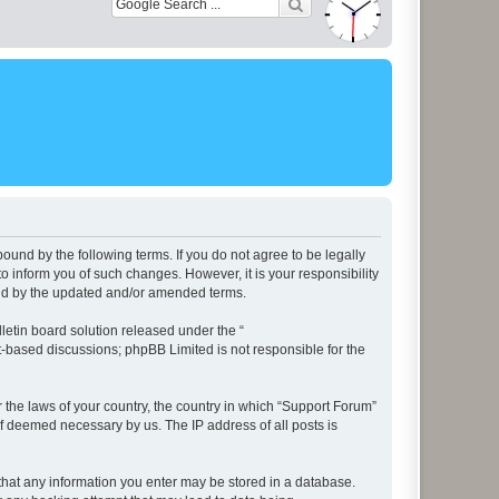
ound by the following terms. If you do not agree to be legally
 inform you of such changes. However, it is your responsibility
und by the updated and/or amended terms.
etin board solution released under the “
et-based discussions; phpBB Limited is not responsible for the
r the laws of your country, the country in which “Support Forum”
if deemed necessary by us. The IP address of all posts is
e that any information you enter may be stored in a database.