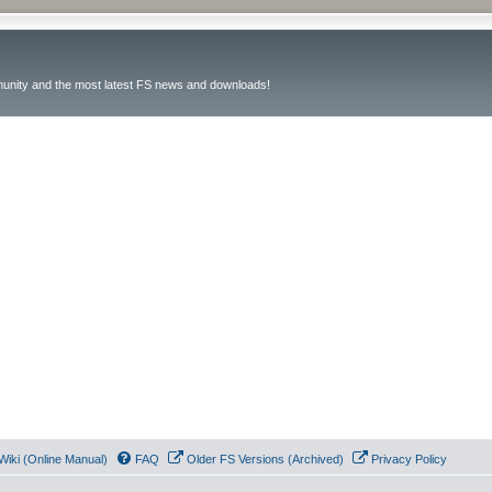
unity and the most latest FS news and downloads!
Wiki (Online Manual)
FAQ
Older FS Versions (Archived)
Privacy Policy