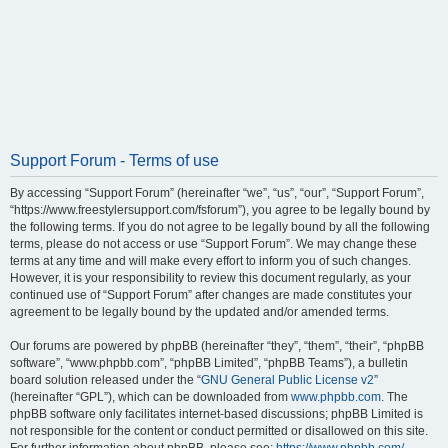
Support Forum - Terms of use
By accessing “Support Forum” (hereinafter “we”, “us”, “our”, “Support Forum”,
“https://www.freestylersupport.com/fsforum”), you agree to be legally bound by
the following terms. If you do not agree to be legally bound by all the following
terms, please do not access or use “Support Forum”. We may change these
terms at any time and will make every effort to inform you of such changes.
However, it is your responsibility to review this document regularly, as your
continued use of “Support Forum” after changes are made constitutes your
agreement to be legally bound by the updated and/or amended terms.
Our forums are powered by phpBB (hereinafter “they”, “them”, “their”, “phpBB
software”, “www.phpbb.com”, “phpBB Limited”, “phpBB Teams”), a bulletin
board solution released under the “
GNU General Public License v2
”
(hereinafter “GPL”), which can be downloaded from
www.phpbb.com
. The
phpBB software only facilitates internet-based discussions; phpBB Limited is
not responsible for the content or conduct permitted or disallowed on this site.