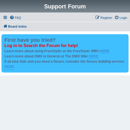
Support Forum
FAQ
Register
Login
Board index
First have you tried?
Log in to Search the Forum for help!
Learn more about using FreeStyler at the FreeStyler WIKI
HERE
Learn more about DMX in General at The DMX Wiki
HERE
if all else fails and you need a fixture consider the fixture building service
HERE