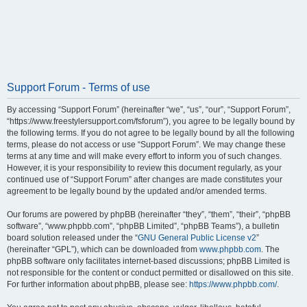
Support Forum - Terms of use
By accessing “Support Forum” (hereinafter “we”, “us”, “our”, “Support Forum”,
“https://www.freestylersupport.com/fsforum”), you agree to be legally bound by
the following terms. If you do not agree to be legally bound by all the following
terms, please do not access or use “Support Forum”. We may change these
terms at any time and will make every effort to inform you of such changes.
However, it is your responsibility to review this document regularly, as your
continued use of “Support Forum” after changes are made constitutes your
agreement to be legally bound by the updated and/or amended terms.
Our forums are powered by phpBB (hereinafter “they”, “them”, “their”, “phpBB
software”, “www.phpbb.com”, “phpBB Limited”, “phpBB Teams”), a bulletin
board solution released under the “
GNU General Public License v2
”
(hereinafter “GPL”), which can be downloaded from
www.phpbb.com
. The
phpBB software only facilitates internet-based discussions; phpBB Limited is
not responsible for the content or conduct permitted or disallowed on this site.
For further information about phpBB, please see:
https://www.phpbb.com/
.