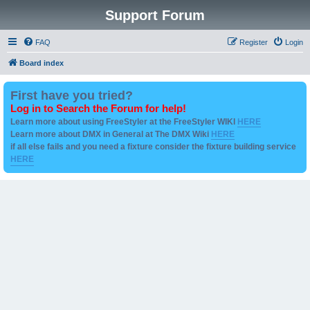
Support Forum
FAQ
Register
Login
Board index
First have you tried?
Log in to Search the Forum for help!
Learn more about using FreeStyler at the FreeStyler WIKI
HERE
Learn more about DMX in General at The DMX Wiki
HERE
if all else fails and you need a fixture consider the fixture building service
HERE