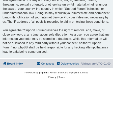
You agree not to post any abusive, obscene, vulgar, libellous, hateful,
threatening, sexually oriented, or otherwise unlawful material, whether under
the laws of your country, the country in which “Support Forum” is hosted, or
under international law. Doing so may result in your immediate and permanent
ban, with notification of your Internet Service Provider if deemed necessary by
us. The IP address of all posts is recorded to aid in enforcing these conditions.
You agree that “Support Forum” reserves the right to remove, edit, move, or
close any topic at any time, at our sole discretion. As a user, you agree that any
information you enter may be stored in a database. While this information will
not be disclosed to any third party without your consent, neither “Support
Forum” nor phpBB shall be held responsible for any hacking attempt that may
lead to data being compromised.
Board index
Contact us
Delete cookies
All times are
UTC+01:00
Powered by
phpBB
® Forum Software © phpBB Limited
Privacy
|
Terms