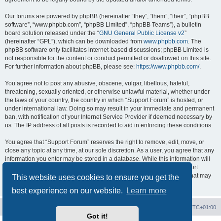
Our forums are powered by phpBB (hereinafter “they”, “them”, “their”, “phpBB
software”, “www.phpbb.com”, “phpBB Limited”, “phpBB Teams”), a bulletin
board solution released under the “
GNU General Public License v2
”
(hereinafter “GPL”), which can be downloaded from
www.phpbb.com
. The
phpBB software only facilitates internet-based discussions; phpBB Limited is
not responsible for the content or conduct permitted or disallowed on this site.
For further information about phpBB, please see:
https://www.phpbb.com/
.
You agree not to post any abusive, obscene, vulgar, libellous, hateful,
threatening, sexually oriented, or otherwise unlawful material, whether under
the laws of your country, the country in which “Support Forum” is hosted, or
under international law. Doing so may result in your immediate and permanent
ban, with notification of your Internet Service Provider if deemed necessary by
us. The IP address of all posts is recorded to aid in enforcing these conditions.
You agree that “Support Forum” reserves the right to remove, edit, move, or
close any topic at any time, at our sole discretion. As a user, you agree that any
information you enter may be stored in a database. While this information will
not be disclosed to any third party without your consent, neither “Support
Forum” nor phpBB shall be held responsible for any hacking attempt that may
This website uses cookies to ensure you get the
lead to data being compromised.
best experience on our website.
Learn more
Board index
Contact us
Delete cookies
All times are
UTC+01:00
Got it!