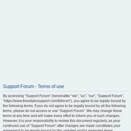
Support Forum - Terms of use
By accessing “Support Forum” (hereinafter “we”, “us”, “our”, “Support Forum”,
“https://www.freestylersupport.com/fsforum”), you agree to be legally bound by
the following terms. If you do not agree to be legally bound by all the following
terms, please do not access or use “Support Forum”. We may change these
terms at any time and will make every effort to inform you of such changes.
However, it is your responsibility to review this document regularly, as your
continued use of “Support Forum” after changes are made constitutes your
agreement to be legally bound by the updated and/or amended terms.