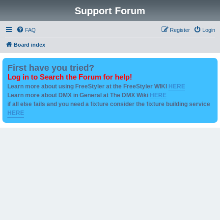
Support Forum
FAQ
Register
Login
Board index
First have you tried?
Log in to Search the Forum for help!
Learn more about using FreeStyler at the FreeStyler WIKI
HERE
Learn more about DMX in General at The DMX Wiki
HERE
if all else fails and you need a fixture consider the fixture building service
HERE