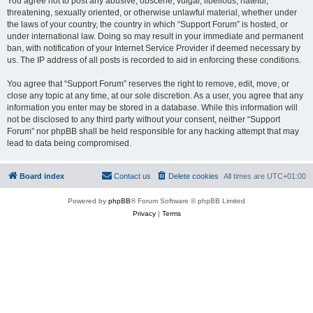
You agree not to post any abusive, obscene, vulgar, libellous, hateful,
threatening, sexually oriented, or otherwise unlawful material, whether under
the laws of your country, the country in which “Support Forum” is hosted, or
under international law. Doing so may result in your immediate and permanent
ban, with notification of your Internet Service Provider if deemed necessary by
us. The IP address of all posts is recorded to aid in enforcing these conditions.
You agree that “Support Forum” reserves the right to remove, edit, move, or
close any topic at any time, at our sole discretion. As a user, you agree that any
information you enter may be stored in a database. While this information will
not be disclosed to any third party without your consent, neither “Support
Forum” nor phpBB shall be held responsible for any hacking attempt that may
lead to data being compromised.
Board index
Contact us
Delete cookies
All times are
UTC+01:00
Powered by
phpBB
® Forum Software © phpBB Limited
Privacy
|
Terms