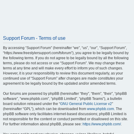
Support Forum - Terms of use
By accessing “Support Forum” (hereinafter “we”, “us”, “our”, “Support Forum”,
“https://www.freestylersupport.com/fsforum”), you agree to be legally bound by
the following terms. If you do not agree to be legally bound by all the following
terms, please do not access or use “Support Forum”. We may change these
terms at any time and will make every effort to inform you of such changes.
However, it is your responsibility to review this document regularly, as your
continued use of “Support Forum” after changes are made constitutes your
agreement to be legally bound by the updated and/or amended terms.
Our forums are powered by phpBB (hereinafter “they”, “them”, “their”, “phpBB
software”, “www.phpbb.com”, “phpBB Limited”, “phpBB Teams”), a bulletin
board solution released under the “
GNU General Public License v2
”
(hereinafter “GPL”), which can be downloaded from
www.phpbb.com
. The
phpBB software only facilitates internet-based discussions; phpBB Limited is
not responsible for the content or conduct permitted or disallowed on this site.
For further information about phpBB, please see:
https://www.phpbb.com/
.