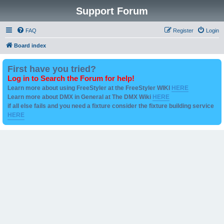
Support Forum
FAQ
Register
Login
Board index
First have you tried?
Log in to Search the Forum for help!
Learn more about using FreeStyler at the FreeStyler WIKI
HERE
Learn more about DMX in General at The DMX Wiki
HERE
if all else fails and you need a fixture consider the fixture building service
HERE