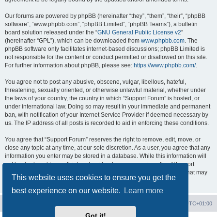
Our forums are powered by phpBB (hereinafter “they”, “them”, “their”, “phpBB
software”, “www.phpbb.com”, “phpBB Limited”, “phpBB Teams”), a bulletin
board solution released under the “
GNU General Public License v2
”
(hereinafter “GPL”), which can be downloaded from
www.phpbb.com
. The
phpBB software only facilitates internet-based discussions; phpBB Limited is
not responsible for the content or conduct permitted or disallowed on this site.
For further information about phpBB, please see:
https://www.phpbb.com/
.
You agree not to post any abusive, obscene, vulgar, libellous, hateful,
threatening, sexually oriented, or otherwise unlawful material, whether under
the laws of your country, the country in which “Support Forum” is hosted, or
under international law. Doing so may result in your immediate and permanent
ban, with notification of your Internet Service Provider if deemed necessary by
us. The IP address of all posts is recorded to aid in enforcing these conditions.
You agree that “Support Forum” reserves the right to remove, edit, move, or
close any topic at any time, at our sole discretion. As a user, you agree that any
information you enter may be stored in a database. While this information will
not be disclosed to any third party without your consent, neither “Support
Forum” nor phpBB shall be held responsible for any hacking attempt that may
This website uses cookies to ensure you get the
lead to data being compromised.
best experience on our website.
Learn more
Board index
Contact us
Delete cookies
All times are
UTC+01:00
Got it!