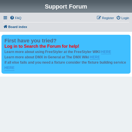
Support Forum
FAQ
Register
Login
Board index
First have you tried?
Log in to Search the Forum for help!
Learn more about using FreeStyler at the FreeStyler WIKI
HERE
Learn more about DMX in General at The DMX Wiki
HERE
if all else fails and you need a fixture consider the fixture building service
HERE