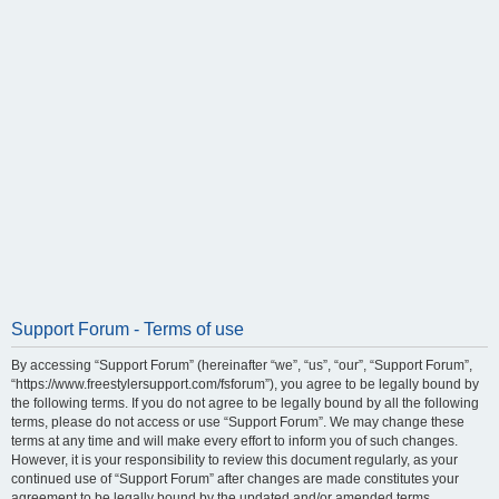
Support Forum - Terms of use
By accessing “Support Forum” (hereinafter “we”, “us”, “our”, “Support Forum”,
“https://www.freestylersupport.com/fsforum”), you agree to be legally bound by
the following terms. If you do not agree to be legally bound by all the following
terms, please do not access or use “Support Forum”. We may change these
terms at any time and will make every effort to inform you of such changes.
However, it is your responsibility to review this document regularly, as your
continued use of “Support Forum” after changes are made constitutes your
agreement to be legally bound by the updated and/or amended terms.