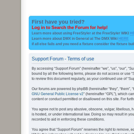
First have you tried?
Log in to Search the Forum for help!
Learn more about using FreeStyler at the FreeStyler WIKI
H
Learn more about DMX in General at The DMX Wiki
HERE
if all else fails and you need a fixture consider the fixture bu
Support Forum - Terms of use
By accessing “Support Forum” (hereinafter “we”, “us”, “our”, “Su
bound by all the following terms, please do not access or use “
to review this document regularly, as your continued use of “
Our forums are powered by phpBB (hereinafter “they”, “them”, “
GNU General Public License v2
” (hereinafter “GPL”), which 
content or conduct permitted or disallowed on this site. For fu
You agree not to post any abusive, obscene, vulgar, libellous, h
is hosted, or under international law. Doing so may result in yo
recorded to aid in enforcing these conditions.
You agree that “Support Forum” reserves the right to remove, edi