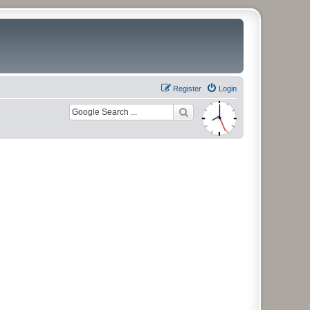
Register
Login