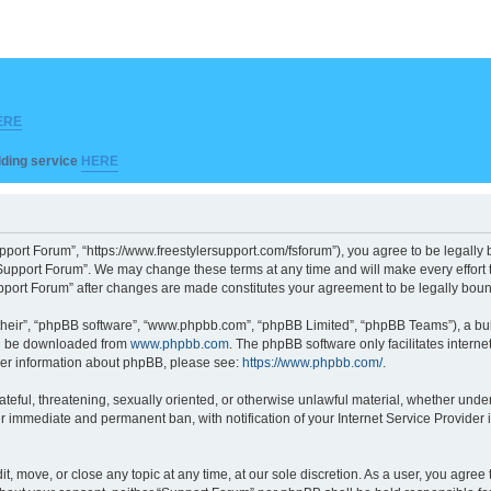
ERE
ilding service
HERE
pport Forum”, “https://www.freestylersupport.com/fsforum”), you agree to be legally b
Support Forum”. We may change these terms at any time and will make every effort to
Support Forum” after changes are made constitutes your agreement to be legally bo
their”, “phpBB software”, “www.phpbb.com”, “phpBB Limited”, “phpBB Teams”), a bull
can be downloaded from
www.phpbb.com
. The phpBB software only facilitates intern
rther information about phpBB, please see:
https://www.phpbb.com/
.
ateful, threatening, sexually oriented, or otherwise unlawful material, whether unde
ur immediate and permanent ban, with notification of your Internet Service Provider 
t, move, or close any topic at any time, at our sole discretion. As a user, you agre