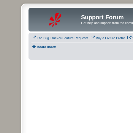
Support Forum
Get help and support from the comm
The Bug Tracker/Feature Requests
Buy a Fixture Profile
Board index