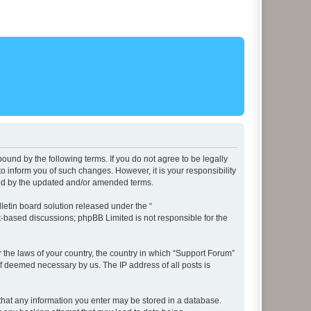
ound by the following terms. If you do not agree to be legally
 inform you of such changes. However, it is your responsibility
und by the updated and/or amended terms.
etin board solution released under the “
et-based discussions; phpBB Limited is not responsible for the
r the laws of your country, the country in which “Support Forum”
if deemed necessary by us. The IP address of all posts is
e that any information you enter may be stored in a database.