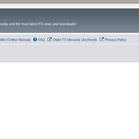
unity and the most latest FS news and downloads!
Wiki (Online Manual)
FAQ
Older FS Versions (Archived)
Privacy Policy