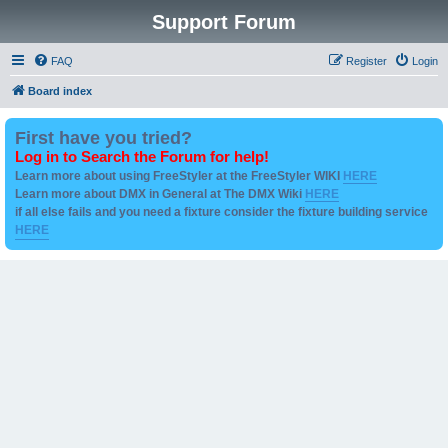
Support Forum
FAQ
Register
Login
Board index
First have you tried?
Log in to Search the Forum for help!
Learn more about using FreeStyler at the FreeStyler WIKI
HERE
Learn more about DMX in General at The DMX Wiki
HERE
if all else fails and you need a fixture consider the fixture building service
HERE