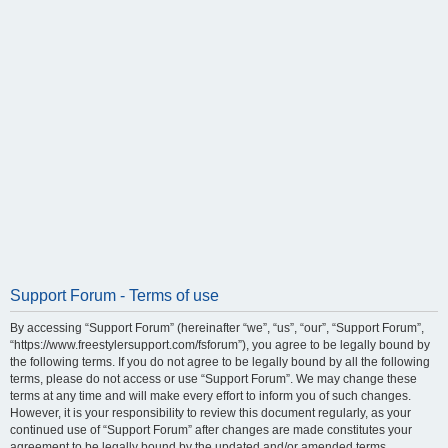
Support Forum - Terms of use
By accessing “Support Forum” (hereinafter “we”, “us”, “our”, “Support Forum”,
“https://www.freestylersupport.com/fsforum”), you agree to be legally bound by
the following terms. If you do not agree to be legally bound by all the following
terms, please do not access or use “Support Forum”. We may change these
terms at any time and will make every effort to inform you of such changes.
However, it is your responsibility to review this document regularly, as your
continued use of “Support Forum” after changes are made constitutes your
agreement to be legally bound by the updated and/or amended terms.