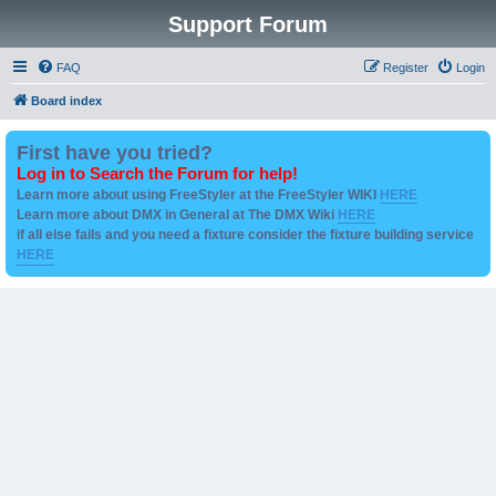
Support Forum
FAQ
Register
Login
Board index
First have you tried?
Log in to Search the Forum for help!
Learn more about using FreeStyler at the FreeStyler WIKI
HERE
Learn more about DMX in General at The DMX Wiki
HERE
if all else fails and you need a fixture consider the fixture building service
HERE