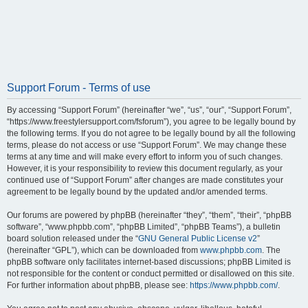
Support Forum - Terms of use
By accessing “Support Forum” (hereinafter “we”, “us”, “our”, “Support Forum”,
“https://www.freestylersupport.com/fsforum”), you agree to be legally bound by
the following terms. If you do not agree to be legally bound by all the following
terms, please do not access or use “Support Forum”. We may change these
terms at any time and will make every effort to inform you of such changes.
However, it is your responsibility to review this document regularly, as your
continued use of “Support Forum” after changes are made constitutes your
agreement to be legally bound by the updated and/or amended terms.
Our forums are powered by phpBB (hereinafter “they”, “them”, “their”, “phpBB
software”, “www.phpbb.com”, “phpBB Limited”, “phpBB Teams”), a bulletin
board solution released under the “
GNU General Public License v2
”
(hereinafter “GPL”), which can be downloaded from
www.phpbb.com
. The
phpBB software only facilitates internet-based discussions; phpBB Limited is
not responsible for the content or conduct permitted or disallowed on this site.
For further information about phpBB, please see:
https://www.phpbb.com/
.