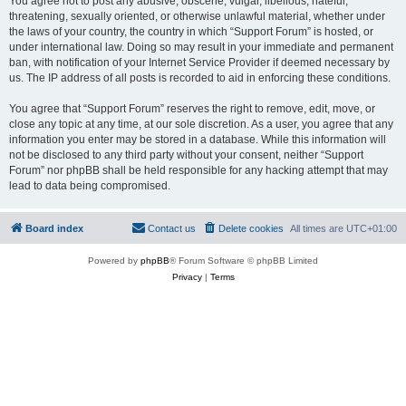
You agree not to post any abusive, obscene, vulgar, libellous, hateful,
threatening, sexually oriented, or otherwise unlawful material, whether under
the laws of your country, the country in which “Support Forum” is hosted, or
under international law. Doing so may result in your immediate and permanent
ban, with notification of your Internet Service Provider if deemed necessary by
us. The IP address of all posts is recorded to aid in enforcing these conditions.
You agree that “Support Forum” reserves the right to remove, edit, move, or
close any topic at any time, at our sole discretion. As a user, you agree that any
information you enter may be stored in a database. While this information will
not be disclosed to any third party without your consent, neither “Support
Forum” nor phpBB shall be held responsible for any hacking attempt that may
lead to data being compromised.
Board index
Contact us
Delete cookies
All times are
UTC+01:00
Powered by
phpBB
® Forum Software © phpBB Limited
Privacy
|
Terms