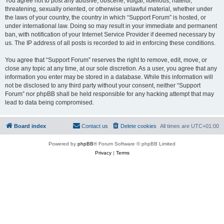
You agree not to post any abusive, obscene, vulgar, libellous, hateful,
threatening, sexually oriented, or otherwise unlawful material, whether under
the laws of your country, the country in which “Support Forum” is hosted, or
under international law. Doing so may result in your immediate and permanent
ban, with notification of your Internet Service Provider if deemed necessary by
us. The IP address of all posts is recorded to aid in enforcing these conditions.
You agree that “Support Forum” reserves the right to remove, edit, move, or
close any topic at any time, at our sole discretion. As a user, you agree that any
information you enter may be stored in a database. While this information will
not be disclosed to any third party without your consent, neither “Support
Forum” nor phpBB shall be held responsible for any hacking attempt that may
lead to data being compromised.
Board index
Contact us
Delete cookies
All times are
UTC+01:00
Powered by
phpBB
® Forum Software © phpBB Limited
Privacy
|
Terms