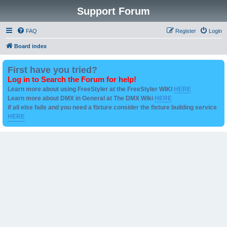
Support Forum
FAQ
Register
Login
Board index
First have you tried?
Log in to Search the Forum for help!
Learn more about using FreeStyler at the FreeStyler WIKI
HERE
Learn more about DMX in General at The DMX Wiki
HERE
if all else fails and you need a fixture consider the fixture building service
HERE