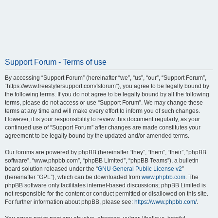
Support Forum - Terms of use
By accessing “Support Forum” (hereinafter “we”, “us”, “our”, “Support Forum”,
“https://www.freestylersupport.com/fsforum”), you agree to be legally bound by
the following terms. If you do not agree to be legally bound by all the following
terms, please do not access or use “Support Forum”. We may change these
terms at any time and will make every effort to inform you of such changes.
However, it is your responsibility to review this document regularly, as your
continued use of “Support Forum” after changes are made constitutes your
agreement to be legally bound by the updated and/or amended terms.
Our forums are powered by phpBB (hereinafter “they”, “them”, “their”, “phpBB
software”, “www.phpbb.com”, “phpBB Limited”, “phpBB Teams”), a bulletin
board solution released under the “
GNU General Public License v2
”
(hereinafter “GPL”), which can be downloaded from
www.phpbb.com
. The
phpBB software only facilitates internet-based discussions; phpBB Limited is
not responsible for the content or conduct permitted or disallowed on this site.
For further information about phpBB, please see:
https://www.phpbb.com/
.