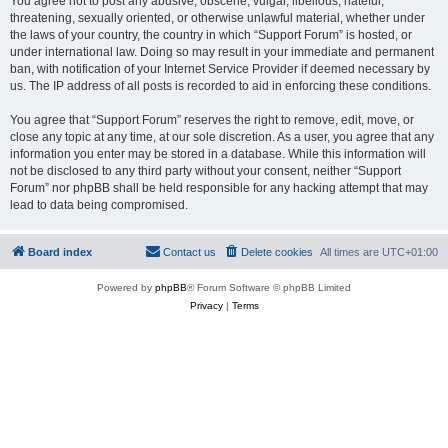
You agree not to post any abusive, obscene, vulgar, libellous, hateful,
threatening, sexually oriented, or otherwise unlawful material, whether under
the laws of your country, the country in which “Support Forum” is hosted, or
under international law. Doing so may result in your immediate and permanent
ban, with notification of your Internet Service Provider if deemed necessary by
us. The IP address of all posts is recorded to aid in enforcing these conditions.
You agree that “Support Forum” reserves the right to remove, edit, move, or
close any topic at any time, at our sole discretion. As a user, you agree that any
information you enter may be stored in a database. While this information will
not be disclosed to any third party without your consent, neither “Support
Forum” nor phpBB shall be held responsible for any hacking attempt that may
lead to data being compromised.
Board index
Contact us
Delete cookies
All times are
UTC+01:00
Powered by
phpBB
® Forum Software © phpBB Limited
Privacy
|
Terms