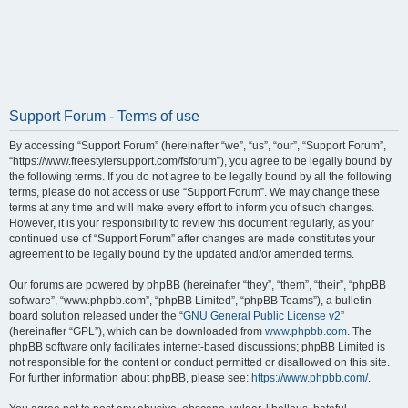
Support Forum - Terms of use
By accessing “Support Forum” (hereinafter “we”, “us”, “our”, “Support Forum”,
“https://www.freestylersupport.com/fsforum”), you agree to be legally bound by
the following terms. If you do not agree to be legally bound by all the following
terms, please do not access or use “Support Forum”. We may change these
terms at any time and will make every effort to inform you of such changes.
However, it is your responsibility to review this document regularly, as your
continued use of “Support Forum” after changes are made constitutes your
agreement to be legally bound by the updated and/or amended terms.
Our forums are powered by phpBB (hereinafter “they”, “them”, “their”, “phpBB
software”, “www.phpbb.com”, “phpBB Limited”, “phpBB Teams”), a bulletin
board solution released under the “
GNU General Public License v2
”
(hereinafter “GPL”), which can be downloaded from
www.phpbb.com
. The
phpBB software only facilitates internet-based discussions; phpBB Limited is
not responsible for the content or conduct permitted or disallowed on this site.
For further information about phpBB, please see:
https://www.phpbb.com/
.