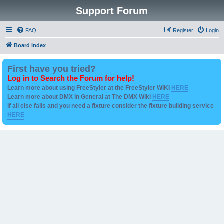
Support Forum
FAQ
Register
Login
Board index
First have you tried?
Log in to Search the Forum for help!
Learn more about using FreeStyler at the FreeStyler WIKI
HERE
Learn more about DMX in General at The DMX Wiki
HERE
if all else fails and you need a fixture consider the fixture building service
HERE