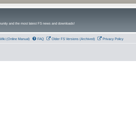
unity and the most latest FS news and downloads!
Wiki (Online Manual)
FAQ
Older FS Versions (Archived)
Privacy Policy