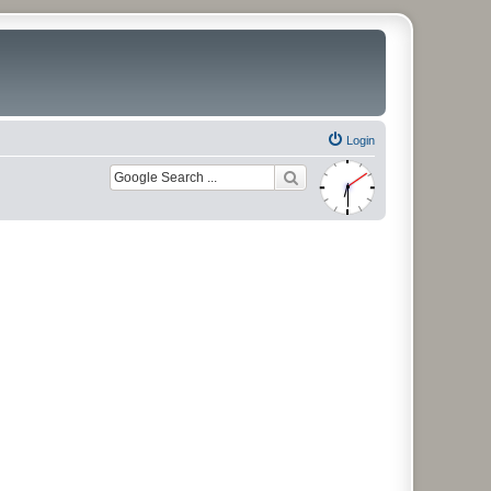
Login