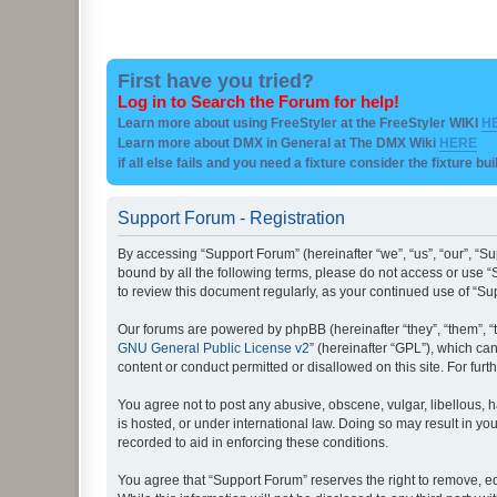
First have you tried?
Log in to Search the Forum for help!
Learn more about using FreeStyler at the FreeStyler WIKI
H
Learn more about DMX in General at The DMX Wiki
HERE
if all else fails and you need a fixture consider the fixture bu
Support Forum - Registration
By accessing “Support Forum” (hereinafter “we”, “us”, “our”, “Su
bound by all the following terms, please do not access or use “
to review this document regularly, as your continued use of “
Our forums are powered by phpBB (hereinafter “they”, “them”, “
GNU General Public License v2
” (hereinafter “GPL”), which 
content or conduct permitted or disallowed on this site. For fu
You agree not to post any abusive, obscene, vulgar, libellous, h
is hosted, or under international law. Doing so may result in yo
recorded to aid in enforcing these conditions.
You agree that “Support Forum” reserves the right to remove, edi