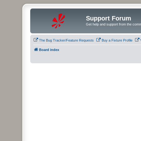
Support Forum
Get help and support from the comm
The Bug Tracker/Feature Requests
Buy a Fixture Profile
Board index