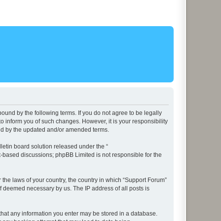
ound by the following terms. If you do not agree to be legally
 inform you of such changes. However, it is your responsibility
und by the updated and/or amended terms.
etin board solution released under the “
et-based discussions; phpBB Limited is not responsible for the
r the laws of your country, the country in which “Support Forum”
if deemed necessary by us. The IP address of all posts is
e that any information you enter may be stored in a database.