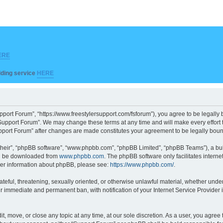
ERE
ilding service
HERE
pport Forum”, “https://www.freestylersupport.com/fsforum”), you agree to be legally b
Support Forum”. We may change these terms at any time and will make every effort to
Support Forum” after changes are made constitutes your agreement to be legally bo
their”, “phpBB software”, “www.phpbb.com”, “phpBB Limited”, “phpBB Teams”), a bull
can be downloaded from
www.phpbb.com
. The phpBB software only facilitates intern
rther information about phpBB, please see:
https://www.phpbb.com/
.
ateful, threatening, sexually oriented, or otherwise unlawful material, whether unde
ur immediate and permanent ban, with notification of your Internet Service Provider 
t, move, or close any topic at any time, at our sole discretion. As a user, you agre