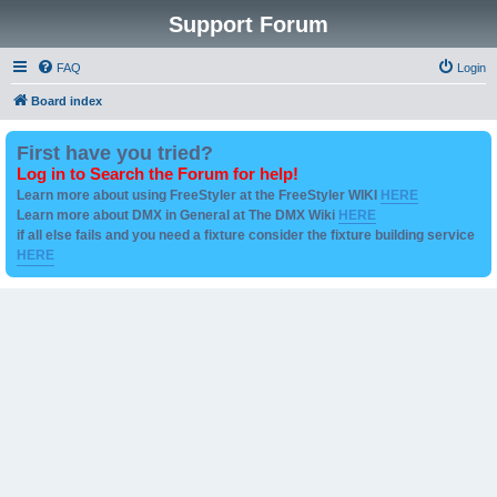
Support Forum
FAQ
Login
Board index
First have you tried?
Log in to Search the Forum for help!
Learn more about using FreeStyler at the FreeStyler WIKI
HERE
Learn more about DMX in General at The DMX Wiki
HERE
if all else fails and you need a fixture consider the fixture building service
HERE