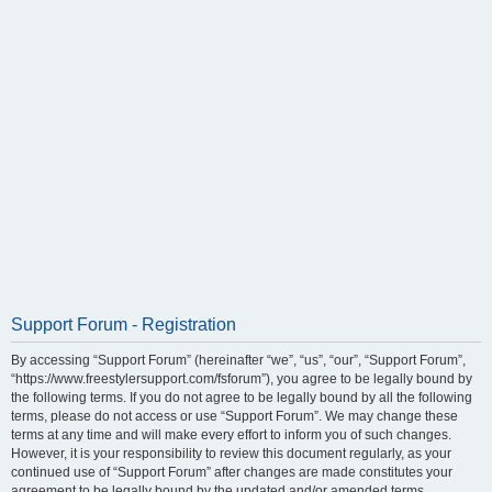
Support Forum - Registration
By accessing “Support Forum” (hereinafter “we”, “us”, “our”, “Support Forum”,
“https://www.freestylersupport.com/fsforum”), you agree to be legally bound by
the following terms. If you do not agree to be legally bound by all the following
terms, please do not access or use “Support Forum”. We may change these
terms at any time and will make every effort to inform you of such changes.
However, it is your responsibility to review this document regularly, as your
continued use of “Support Forum” after changes are made constitutes your
agreement to be legally bound by the updated and/or amended terms.