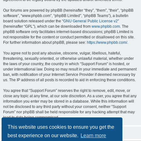
Our forums are powered by phpBB (hereinafter “they”, “them”, “their”, “phpBB
software”, “www.phpbb.com”, “phpBB Limited”, “phpBB Teams”), a bulletin
board solution released under the “
GNU General Public License v2
”
(hereinafter “GPL”), which can be downloaded from
www.phpbb.com
. The
phpBB software only facilitates internet-based discussions; phpBB Limited is
not responsible for the content or conduct permitted or disallowed on this site.
For further information about phpBB, please see:
https://www.phpbb.com/
.
You agree not to post any abusive, obscene, vulgar, libellous, hateful,
threatening, sexually oriented, or otherwise unlawful material, whether under
the laws of your country, the country in which “Support Forum” is hosted, or
under international law. Doing so may result in your immediate and permanent
ban, with notification of your Internet Service Provider if deemed necessary by
us. The IP address of all posts is recorded to aid in enforcing these conditions.
You agree that “Support Forum” reserves the right to remove, edit, move, or
close any topic at any time, at our sole discretion. As a user, you agree that any
information you enter may be stored in a database. While this information will
not be disclosed to any third party without your consent, neither “Support
Forum” nor phpBB shall be held responsible for any hacking attempt that may
lead to data being compromised.
This website uses cookies to ensure you get the
best experience on our website.
Learn more