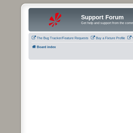
Support Forum
Get help and support from the comm
The Bug Tracker/Feature Requests
Buy a Fixture Profile
Board index