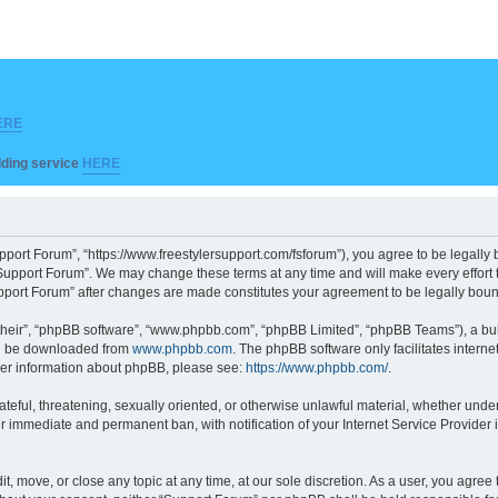
ERE
ilding service
HERE
pport Forum”, “https://www.freestylersupport.com/fsforum”), you agree to be legally b
Support Forum”. We may change these terms at any time and will make every effort to
Support Forum” after changes are made constitutes your agreement to be legally bo
their”, “phpBB software”, “www.phpbb.com”, “phpBB Limited”, “phpBB Teams”), a bull
can be downloaded from
www.phpbb.com
. The phpBB software only facilitates intern
rther information about phpBB, please see:
https://www.phpbb.com/
.
ateful, threatening, sexually oriented, or otherwise unlawful material, whether unde
ur immediate and permanent ban, with notification of your Internet Service Provider 
t, move, or close any topic at any time, at our sole discretion. As a user, you agre