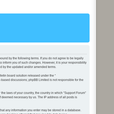
ound by the following terms. If you do not agree to be legally
 inform you of such changes. However, it is your responsibility
und by the updated and/or amended terms.
etin board solution released under the “
et-based discussions; phpBB Limited is not responsible for the
r the laws of your country, the country in which “Support Forum”
if deemed necessary by us. The IP address of all posts is
e that any information you enter may be stored in a database.