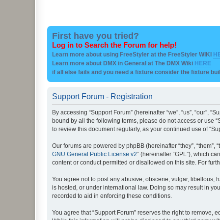
First have you tried?
Log in to Search the Forum for help!
Learn more about using FreeStyler at the FreeStyler WIKI
H
Learn more about DMX in General at The DMX Wiki
HERE
if all else fails and you need a fixture consider the fixture bu
Support Forum - Registration
By accessing “Support Forum” (hereinafter “we”, “us”, “our”, “Su
bound by all the following terms, please do not access or use “
to review this document regularly, as your continued use of “
Our forums are powered by phpBB (hereinafter “they”, “them”, “
GNU General Public License v2
” (hereinafter “GPL”), which 
content or conduct permitted or disallowed on this site. For fu
You agree not to post any abusive, obscene, vulgar, libellous, h
is hosted, or under international law. Doing so may result in yo
recorded to aid in enforcing these conditions.
You agree that “Support Forum” reserves the right to remove, edi