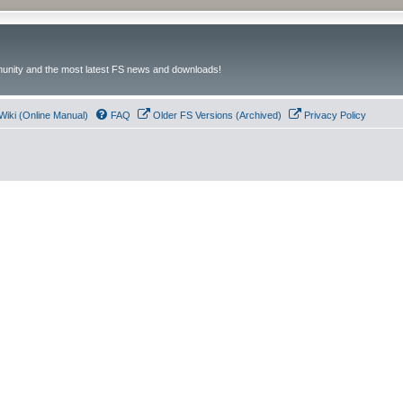
unity and the most latest FS news and downloads!
Wiki (Online Manual)
FAQ
Older FS Versions (Archived)
Privacy Policy