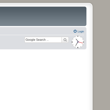
Login