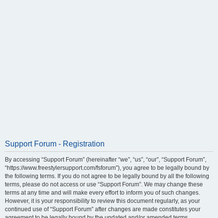
Support Forum - Registration
By accessing “Support Forum” (hereinafter “we”, “us”, “our”, “Support Forum”,
“https://www.freestylersupport.com/fsforum”), you agree to be legally bound by
the following terms. If you do not agree to be legally bound by all the following
terms, please do not access or use “Support Forum”. We may change these
terms at any time and will make every effort to inform you of such changes.
However, it is your responsibility to review this document regularly, as your
continued use of “Support Forum” after changes are made constitutes your
agreement to be legally bound by the updated and/or amended terms.