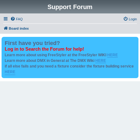
Support Forum
FAQ
Login
Board index
First have you tried?
Log in to Search the Forum for help!
Learn more about using FreeStyler at the FreeStyler WIKI
HERE
Learn more about DMX in General at The DMX Wiki
HERE
if all else fails and you need a fixture consider the fixture building service
HERE