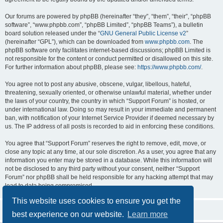
Our forums are powered by phpBB (hereinafter “they”, “them”, “their”, “phpBB
software”, “www.phpbb.com”, “phpBB Limited”, “phpBB Teams”), a bulletin
board solution released under the “
GNU General Public License v2
”
(hereinafter “GPL”), which can be downloaded from
www.phpbb.com
. The
phpBB software only facilitates internet-based discussions; phpBB Limited is
not responsible for the content or conduct permitted or disallowed on this site.
For further information about phpBB, please see:
https://www.phpbb.com/
.
You agree not to post any abusive, obscene, vulgar, libellous, hateful,
threatening, sexually oriented, or otherwise unlawful material, whether under
the laws of your country, the country in which “Support Forum” is hosted, or
under international law. Doing so may result in your immediate and permanent
ban, with notification of your Internet Service Provider if deemed necessary by
us. The IP address of all posts is recorded to aid in enforcing these conditions.
You agree that “Support Forum” reserves the right to remove, edit, move, or
close any topic at any time, at our sole discretion. As a user, you agree that any
information you enter may be stored in a database. While this information will
not be disclosed to any third party without your consent, neither “Support
Forum” nor phpBB shall be held responsible for any hacking attempt that may
lead to data being compromised.
This website uses cookies to ensure you get the
best experience on our website.
Learn more