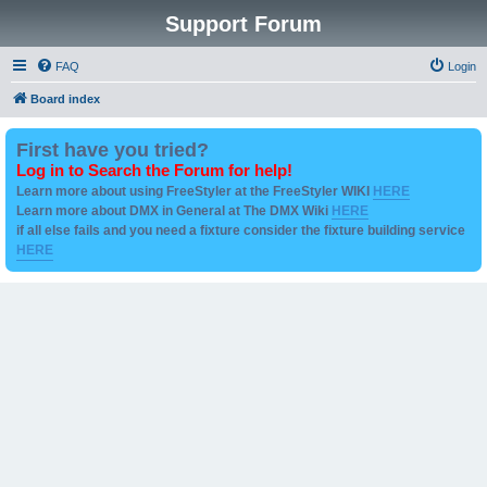
Support Forum
FAQ
Login
Board index
First have you tried?
Log in to Search the Forum for help!
Learn more about using FreeStyler at the FreeStyler WIKI
HERE
Learn more about DMX in General at The DMX Wiki
HERE
if all else fails and you need a fixture consider the fixture building service
HERE