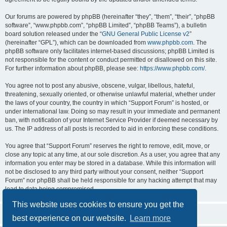
Our forums are powered by phpBB (hereinafter “they”, “them”, “their”, “phpBB
software”, “www.phpbb.com”, “phpBB Limited”, “phpBB Teams”), a bulletin
board solution released under the “
GNU General Public License v2
”
(hereinafter “GPL”), which can be downloaded from
www.phpbb.com
. The
phpBB software only facilitates internet-based discussions; phpBB Limited is
not responsible for the content or conduct permitted or disallowed on this site.
For further information about phpBB, please see:
https://www.phpbb.com/
.
You agree not to post any abusive, obscene, vulgar, libellous, hateful,
threatening, sexually oriented, or otherwise unlawful material, whether under
the laws of your country, the country in which “Support Forum” is hosted, or
under international law. Doing so may result in your immediate and permanent
ban, with notification of your Internet Service Provider if deemed necessary by
us. The IP address of all posts is recorded to aid in enforcing these conditions.
You agree that “Support Forum” reserves the right to remove, edit, move, or
close any topic at any time, at our sole discretion. As a user, you agree that any
information you enter may be stored in a database. While this information will
not be disclosed to any third party without your consent, neither “Support
Forum” nor phpBB shall be held responsible for any hacking attempt that may
lead to data being compromised.
This website uses cookies to ensure you get the
best experience on our website.
Learn more