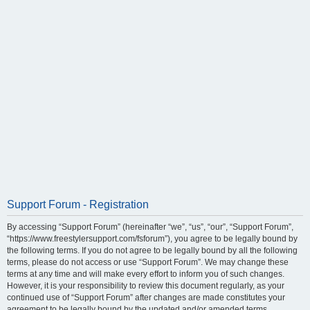
Support Forum - Registration
By accessing “Support Forum” (hereinafter “we”, “us”, “our”, “Support Forum”,
“https://www.freestylersupport.com/fsforum”), you agree to be legally bound by
the following terms. If you do not agree to be legally bound by all the following
terms, please do not access or use “Support Forum”. We may change these
terms at any time and will make every effort to inform you of such changes.
However, it is your responsibility to review this document regularly, as your
continued use of “Support Forum” after changes are made constitutes your
agreement to be legally bound by the updated and/or amended terms.