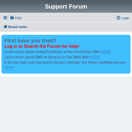
Support Forum
FAQ
Login
Board index
First have you tried?
Log in to Search the Forum for help!
Learn more about using FreeStyler at the FreeStyler WIKI
HERE
Learn more about DMX in General at The DMX Wiki
HERE
if all else fails and you need a fixture consider the fixture building service
HERE