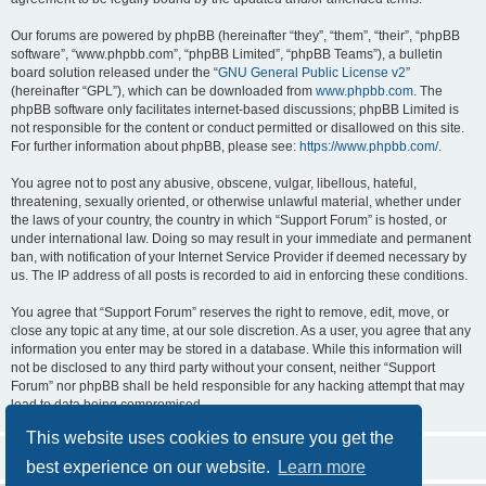
Our forums are powered by phpBB (hereinafter “they”, “them”, “their”, “phpBB
software”, “www.phpbb.com”, “phpBB Limited”, “phpBB Teams”), a bulletin
board solution released under the “
GNU General Public License v2
”
(hereinafter “GPL”), which can be downloaded from
www.phpbb.com
. The
phpBB software only facilitates internet-based discussions; phpBB Limited is
not responsible for the content or conduct permitted or disallowed on this site.
For further information about phpBB, please see:
https://www.phpbb.com/
.
You agree not to post any abusive, obscene, vulgar, libellous, hateful,
threatening, sexually oriented, or otherwise unlawful material, whether under
the laws of your country, the country in which “Support Forum” is hosted, or
under international law. Doing so may result in your immediate and permanent
ban, with notification of your Internet Service Provider if deemed necessary by
us. The IP address of all posts is recorded to aid in enforcing these conditions.
You agree that “Support Forum” reserves the right to remove, edit, move, or
close any topic at any time, at our sole discretion. As a user, you agree that any
information you enter may be stored in a database. While this information will
not be disclosed to any third party without your consent, neither “Support
Forum” nor phpBB shall be held responsible for any hacking attempt that may
lead to data being compromised.
This website uses cookies to ensure you get the
best experience on our website.
Learn more