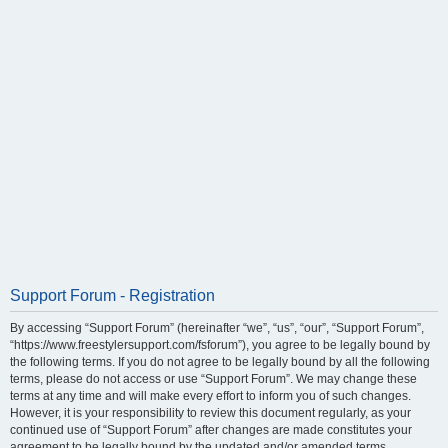
Support Forum - Registration
By accessing “Support Forum” (hereinafter “we”, “us”, “our”, “Support Forum”,
“https://www.freestylersupport.com/fsforum”), you agree to be legally bound by
the following terms. If you do not agree to be legally bound by all the following
terms, please do not access or use “Support Forum”. We may change these
terms at any time and will make every effort to inform you of such changes.
However, it is your responsibility to review this document regularly, as your
continued use of “Support Forum” after changes are made constitutes your
agreement to be legally bound by the updated and/or amended terms.