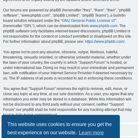
Our forums are powered by phpBB (hereinafter “they”, “them”, “their”, “phpBB
software”, “www.phpbb.com”, “phpBB Limited”, “phpBB Teams”), a bulletin
board solution released under the “
GNU General Public License v2
”
(hereinafter “GPL”), which can be downloaded from
www.phpbb.com
. The
phpBB software only facilitates internet-based discussions; phpBB Limited is
not responsible for the content or conduct permitted or disallowed on this site.
For further information about phpBB, please see:
https://www.phpbb.com/
.
You agree not to post any abusive, obscene, vulgar, libellous, hateful,
threatening, sexually oriented, or otherwise unlawful material, whether under
the laws of your country, the country in which “Support Forum” is hosted, or
under international law. Doing so may result in your immediate and permanent
ban, with notification of your Internet Service Provider if deemed necessary by
us. The IP address of all posts is recorded to aid in enforcing these conditions.
You agree that “Support Forum” reserves the right to remove, edit, move, or
close any topic at any time, at our sole discretion. As a user, you agree that any
information you enter may be stored in a database. While this information will
not be disclosed to any third party without your consent, neither “Support
Forum” nor phpBB shall be held responsible for any hacking attempt that may
lead to data being compromised.
This website uses cookies to ensure you get the
best experience on our website.
Learn more