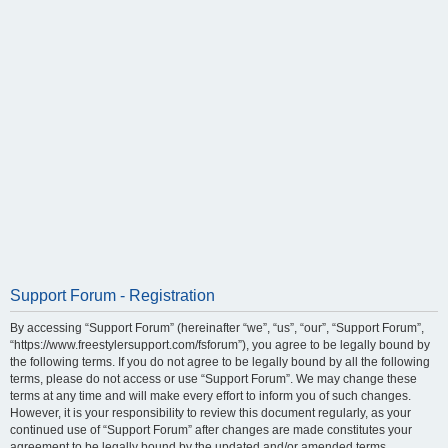
Support Forum - Registration
By accessing “Support Forum” (hereinafter “we”, “us”, “our”, “Support Forum”,
“https://www.freestylersupport.com/fsforum”), you agree to be legally bound by
the following terms. If you do not agree to be legally bound by all the following
terms, please do not access or use “Support Forum”. We may change these
terms at any time and will make every effort to inform you of such changes.
However, it is your responsibility to review this document regularly, as your
continued use of “Support Forum” after changes are made constitutes your
agreement to be legally bound by the updated and/or amended terms.