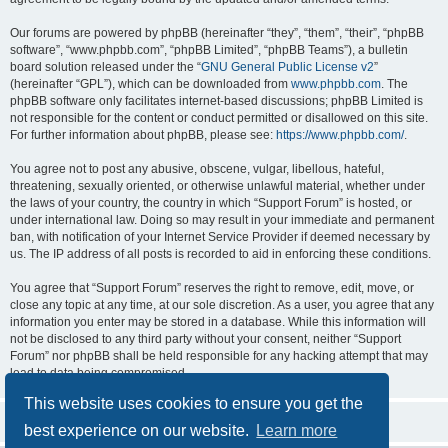
Our forums are powered by phpBB (hereinafter “they”, “them”, “their”, “phpBB
software”, “www.phpbb.com”, “phpBB Limited”, “phpBB Teams”), a bulletin
board solution released under the “
GNU General Public License v2
”
(hereinafter “GPL”), which can be downloaded from
www.phpbb.com
. The
phpBB software only facilitates internet-based discussions; phpBB Limited is
not responsible for the content or conduct permitted or disallowed on this site.
For further information about phpBB, please see:
https://www.phpbb.com/
.
You agree not to post any abusive, obscene, vulgar, libellous, hateful,
threatening, sexually oriented, or otherwise unlawful material, whether under
the laws of your country, the country in which “Support Forum” is hosted, or
under international law. Doing so may result in your immediate and permanent
ban, with notification of your Internet Service Provider if deemed necessary by
us. The IP address of all posts is recorded to aid in enforcing these conditions.
You agree that “Support Forum” reserves the right to remove, edit, move, or
close any topic at any time, at our sole discretion. As a user, you agree that any
information you enter may be stored in a database. While this information will
not be disclosed to any third party without your consent, neither “Support
Forum” nor phpBB shall be held responsible for any hacking attempt that may
lead to data being compromised.
This website uses cookies to ensure you get the
best experience on our website.
Learn more