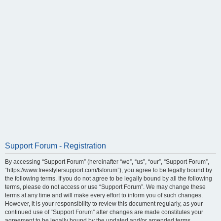
Support Forum - Registration
By accessing “Support Forum” (hereinafter “we”, “us”, “our”, “Support Forum”,
“https://www.freestylersupport.com/fsforum”), you agree to be legally bound by
the following terms. If you do not agree to be legally bound by all the following
terms, please do not access or use “Support Forum”. We may change these
terms at any time and will make every effort to inform you of such changes.
However, it is your responsibility to review this document regularly, as your
continued use of “Support Forum” after changes are made constitutes your
agreement to be legally bound by the updated and/or amended terms.