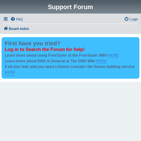
Support Forum
FAQ
Login
Board index
First have you tried?
Log in to Search the Forum for help!
Learn more about using FreeStyler at the FreeStyler WIKI
HERE
Learn more about DMX in General at The DMX Wiki
HERE
if all else fails and you need a fixture consider the fixture building service
HERE