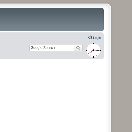
Login