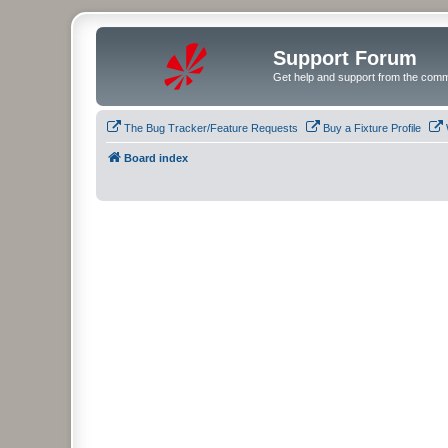
Support Forum
Get help and support from the comm
The Bug Tracker/Feature Requests
Buy a Fixture Profile
Board index