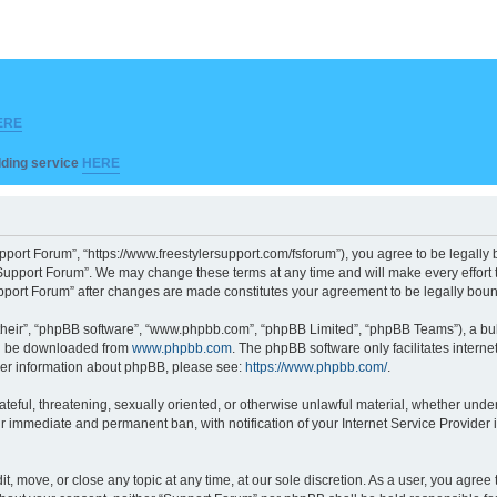
ERE
ilding service
HERE
pport Forum”, “https://www.freestylersupport.com/fsforum”), you agree to be legally b
Support Forum”. We may change these terms at any time and will make every effort to
Support Forum” after changes are made constitutes your agreement to be legally bo
their”, “phpBB software”, “www.phpbb.com”, “phpBB Limited”, “phpBB Teams”), a bull
can be downloaded from
www.phpbb.com
. The phpBB software only facilitates intern
rther information about phpBB, please see:
https://www.phpbb.com/
.
ateful, threatening, sexually oriented, or otherwise unlawful material, whether unde
ur immediate and permanent ban, with notification of your Internet Service Provider 
t, move, or close any topic at any time, at our sole discretion. As a user, you agre