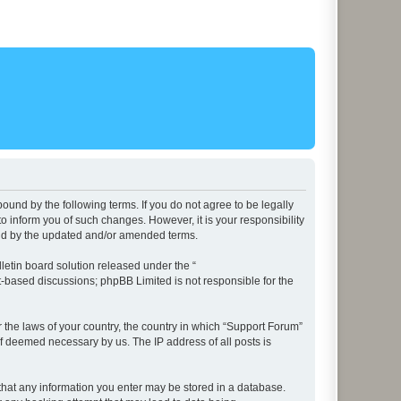
ound by the following terms. If you do not agree to be legally
 inform you of such changes. However, it is your responsibility
und by the updated and/or amended terms.
etin board solution released under the “
et-based discussions; phpBB Limited is not responsible for the
r the laws of your country, the country in which “Support Forum”
if deemed necessary by us. The IP address of all posts is
e that any information you enter may be stored in a database.