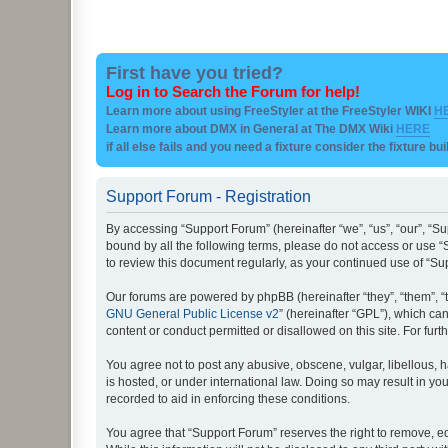
First have you tried?
Log in to Search the Forum for help!
Learn more about using FreeStyler at the FreeStyler WIKI
H
Learn more about DMX in General at The DMX Wiki
HERE
if all else fails and you need a fixture consider the fixture bu
Support Forum - Registration
By accessing “Support Forum” (hereinafter “we”, “us”, “our”, “Su
bound by all the following terms, please do not access or use “
to review this document regularly, as your continued use of “
Our forums are powered by phpBB (hereinafter “they”, “them”, “
GNU General Public License v2
” (hereinafter “GPL”), which 
content or conduct permitted or disallowed on this site. For fu
You agree not to post any abusive, obscene, vulgar, libellous, h
is hosted, or under international law. Doing so may result in yo
recorded to aid in enforcing these conditions.
You agree that “Support Forum” reserves the right to remove, edi