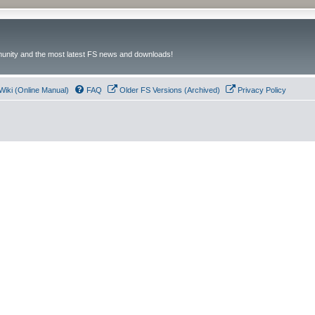
unity and the most latest FS news and downloads!
Wiki (Online Manual)
FAQ
Older FS Versions (Archived)
Privacy Policy