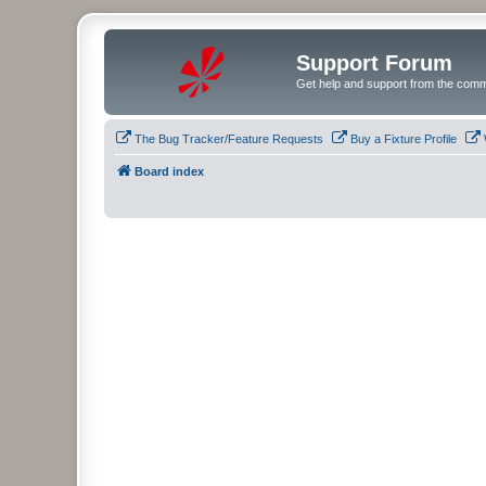
Support Forum
Get help and support from the comm
The Bug Tracker/Feature Requests
Buy a Fixture Profile
Board index