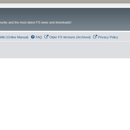
unity and the most latest FS news and downloads!
Wiki (Online Manual)
FAQ
Older FS Versions (Archived)
Privacy Policy