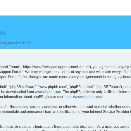
ERE
ilding service
HERE
pport Forum”, “https://www.freestylersupport.com/fsforum”), you agree to be legally b
Support Forum”. We may change these terms at any time and will make every effort to
Support Forum” after changes are made constitutes your agreement to be legally bo
their”, “phpBB software”, “www.phpbb.com”, “phpBB Limited”, “phpBB Teams”), a bull
can be downloaded from
www.phpbb.com
. The phpBB software only facilitates intern
rther information about phpBB, please see:
https://www.phpbb.com/
.
ateful, threatening, sexually oriented, or otherwise unlawful material, whether unde
ur immediate and permanent ban, with notification of your Internet Service Provider 
t, move, or close any topic at any time, at our sole discretion. As a user, you agre