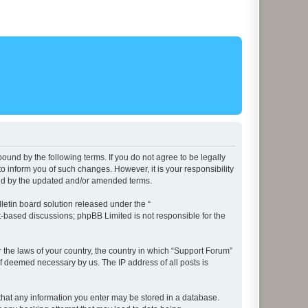
ound by the following terms. If you do not agree to be legally
 inform you of such changes. However, it is your responsibility
und by the updated and/or amended terms.
etin board solution released under the “
et-based discussions; phpBB Limited is not responsible for the
r the laws of your country, the country in which “Support Forum”
if deemed necessary by us. The IP address of all posts is
e that any information you enter may be stored in a database.