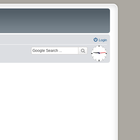
Login