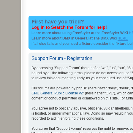
First have you tried?
Log in to Search the Forum for help!
Learn more about using FreeStyler at the FreeStyler WIKI
H
Learn more about DMX in General at The DMX Wiki
HERE
if all else fails and you need a fixture consider the fixture bu
Support Forum - Registration
By accessing “Support Forum” (hereinafter “we”, “us”, “our”, “Su
bound by all the following terms, please do not access or use “
to review this document regularly, as your continued use of “
Our forums are powered by phpBB (hereinafter “they”, “them”, “
GNU General Public License v2
” (hereinafter “GPL”), which 
content or conduct permitted or disallowed on this site. For fu
You agree not to post any abusive, obscene, vulgar, libellous, h
is hosted, or under international law. Doing so may result in yo
recorded to aid in enforcing these conditions.
You agree that “Support Forum” reserves the right to remove, edi